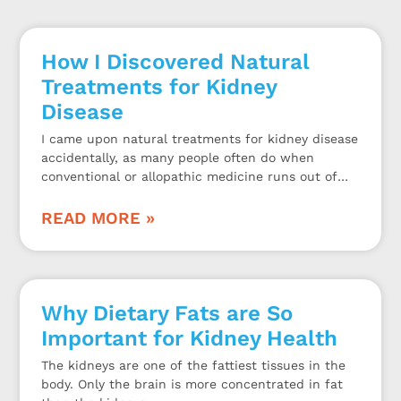
How I Discovered Natural
Treatments for Kidney
Disease
I came upon natural treatments for kidney disease
accidentally, as many people often do when
conventional or allopathic medicine runs out of
options to help their kidney problems.
READ MORE »
Why Dietary Fats are So
Important for Kidney Health
The kidneys are one of the fattiest tissues in the
body. Only the brain is more concentrated in fat