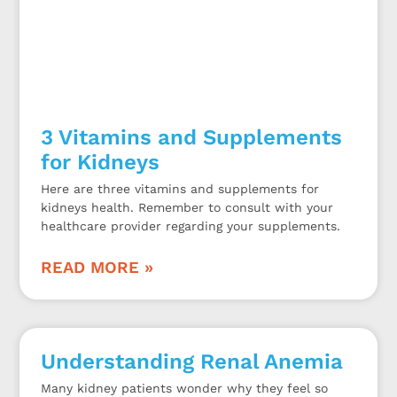
3 Vitamins and Supplements
for Kidneys
Here are three vitamins and supplements for
kidneys health. Remember to consult with your
healthcare provider regarding your supplements.
READ MORE »
Understanding Renal Anemia
Many kidney patients wonder why they feel so