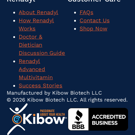
About Renadyl
FAQs
How Renadyl
Contact Us
Works
Shop Now
Doctor &
Dietician
Discussion Guide
Renadyl
Advanced
Multivitamin
Success Stories
Manufactured by Kibow Biotech LLC
© 2026 Kibow Biotech LLC. All rights reserved.