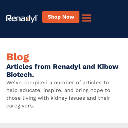
Shop Now
Blog
Articles from Renadyl and Kibow
Biotech.
We’ve compiled a number of articles to
help educate, inspire, and bring hope to
those living with kidney issues and their
caregivers.