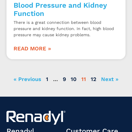
Blood Pressure and Kidney
Function
There is a great connection between blood
pressure and kidney function. In fact, high blood
pressure may cause kidney problems.
READ MORE »
« Previous
1
…
9
10
11
12
Next »
Renadyl
Customer Care