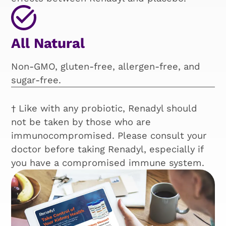
All Natural
Non-GMO, gluten-free, allergen-free, and
sugar-free.
† Like with any probiotic, Renadyl should
not be taken by those who are
immunocompromised. Please consult your
doctor before taking Renadyl, especially if
you have a compromised immune system.