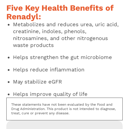
Five Key Health Benefits of
Renadyl:
Metabolizes and reduces urea, uric acid,
creatinine, indoles, phenols,
nitrosamines, and other nitrogenous
waste products
Helps strengthen the gut microbiome
Helps reduce inflammation
May stabilize eGFR
Helps improve quality of life
These statements have not been evaluated by the Food and
Drug Administration. This product is not intended to diagnose,
treat, cure or prevent any disease.