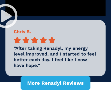
Chris B.





“After taking Renadyl, my energy
level improved, and I started to feel
better each day. I feel like I now
have hope.”
More Renadyl Reviews