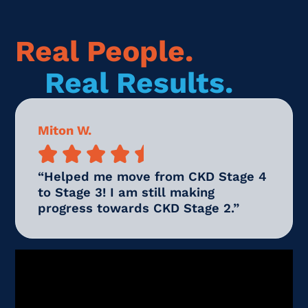
Real People.
Real Results.
Miton W.





“Helped me move from CKD Stage 4
to Stage 3! I am still making
progress towards CKD Stage 2.”