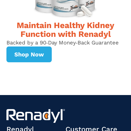
Maintain Healthy Kidney
Function with Renadyl
Backed by a 90‑Day Money‑Back Guarantee
Shop Now
Renadyl
Customer Care