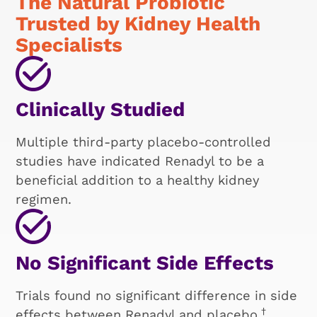
The Natural Probiotic
Trusted by Kidney Health
Specialists
Clinically Studied
Multiple third-party placebo-controlled
studies have indicated Renadyl to be a
beneficial addition to a healthy kidney
regimen.
No Significant Side Effects
Trials found no significant difference in side
†
effects between Renadyl and placebo.