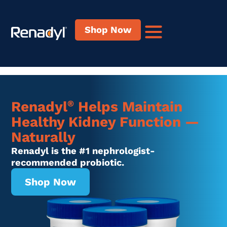
content
Shop Now
®
Renadyl
Helps Maintain
Healthy Kidney Function —
Naturally
Renadyl is the #1 nephrologist-
recommended probiotic.
Shop Now