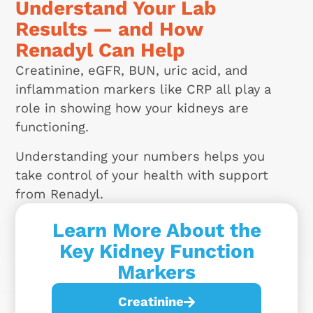
Understand Your Lab
Results — and How
Renadyl Can Help
Creatinine, eGFR, BUN, uric acid, and
inflammation markers like CRP all play a
role in showing how your kidneys are
functioning.
Understanding your numbers helps you
take control of your health with support
from Renadyl.
Learn More About the
Key Kidney Function
Markers
Creatinine