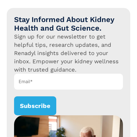
Stay Informed About Kidney
Health and Gut Science.
Sign up for our newsletter to get
helpful tips, research updates, and
Renadyl insights delivered to your
inbox. Empower your kidney wellness
with trusted guidance.