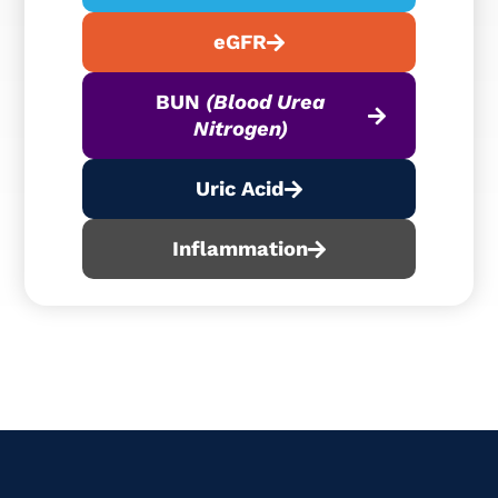
eGFR
BUN
(Blood Urea
Nitrogen)
Uric Acid
Inflammation