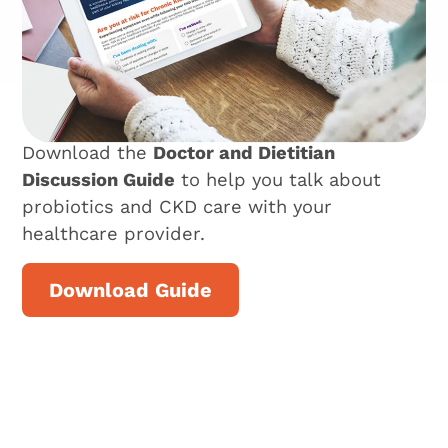
Download the
Doctor and Dietitian
Discussion Guide
to help you talk about
probiotics and CKD care with your
healthcare provider.
Download Guide