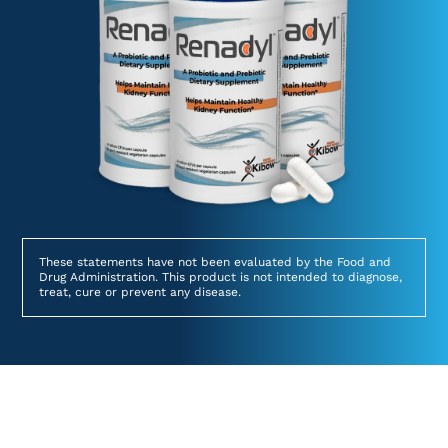
These statements have not been evaluated by the Food and
Drug Administration. This product is not intended to diagnose,
treat, cure or prevent any disease.