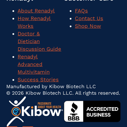
About Renadyl
FAQs
How Renadyl
Contact Us
Works
Shop Now
Doctor &
Dietician
Discussion Guide
Renadyl
Advanced
Multivitamin
Success Stories
Manufactured by Kibow Biotech LLC
© 2026 Kibow Biotech LLC. All rights reserved.