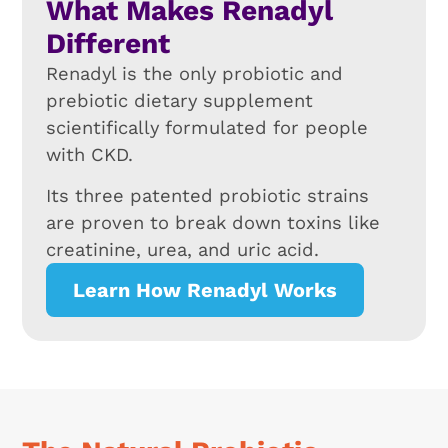
What Makes Renadyl
Different
Renadyl is the only probiotic and
prebiotic dietary supplement
scientifically formulated for people
with CKD.
Its three patented probiotic strains
are proven to break down toxins like
creatinine, urea, and uric acid.
Learn How Renadyl Works