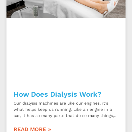
How Does Dialysis Work?
Our dialysis machines are like our engines, it’s
what helps keep us running. Like an engine in a
car, it has so many parts that do so many things,
all for one purpose of making the car go. So how
does our dialysis machine actually work? And
READ MORE »