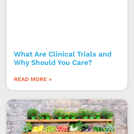
What Are Clinical Trials and
Why Should You Care?
READ MORE »