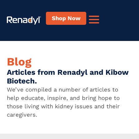
content
Shop Now
Blog
Articles from Renadyl and Kibow
Biotech.
We’ve compiled a number of articles to
help educate, inspire, and bring hope to
those living with kidney issues and their
caregivers.