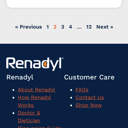
where did the idea even come from to create one?
« Previous
1
2
3
4
…
12
Next »
Renadyl
Customer Care
About Renadyl
FAQs
How Renadyl
Contact Us
Works
Shop Now
Doctor &
Dietician