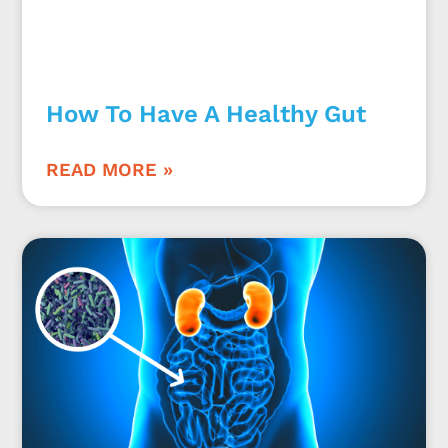
How To Have A Healthy Gut
READ MORE »