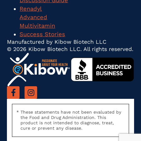
Discussion Guide
Renadyl
Advanced
Multivitamin
Success Stories
Manufactured by Kibow Biotech LLC
© 2026 Kibow Biotech LLC. All rights reserved.
These statements have not been evaluated by
the Food and Drug Administration. This
product is not intended to diagnose, treat,
cure or prevent any disease.