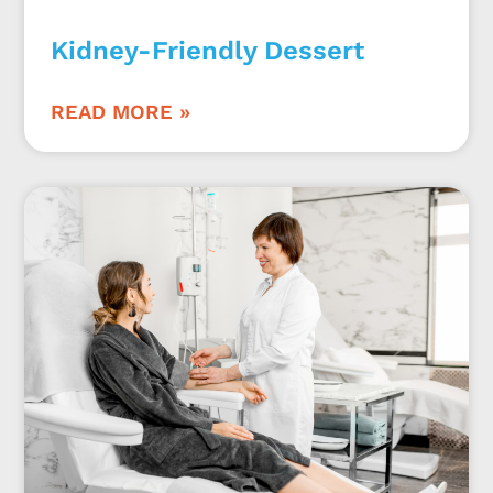
Kidney-Friendly Dessert
READ MORE »