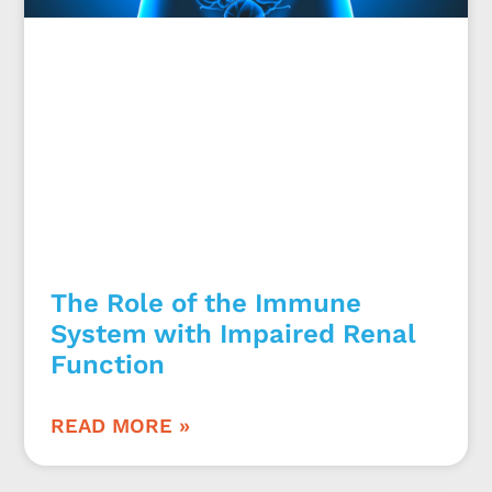
The Role of the Immune
System with Impaired Renal
Function
READ MORE »