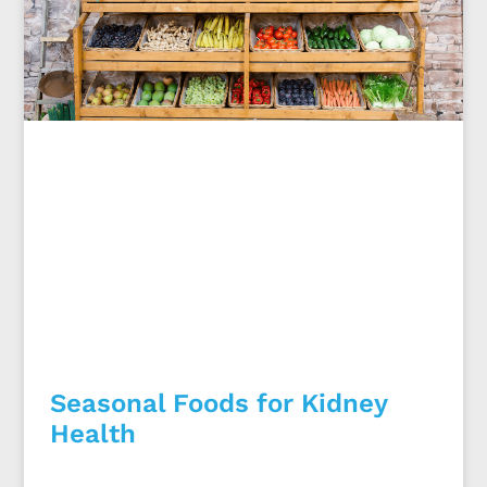
Seasonal Foods for Kidney
Health