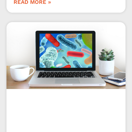
READ MORE »