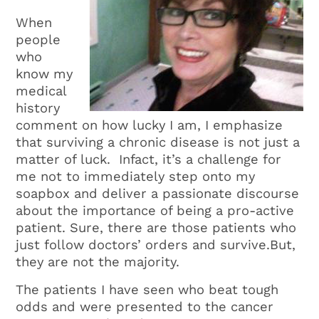
When
people
who
know my
medical
history
comment on how lucky I am, I emphasize
that surviving a chronic disease is not just a
matter of luck. Infact, it’s a challenge for
me not to immediately step onto my
soapbox and deliver a passionate discourse
about the importance of being a pro-active
patient. Sure, there are those patients who
just follow doctors’ orders and survive.But,
they are not the majority.
The patients I have seen who beat tough
odds and were presented to the cancer