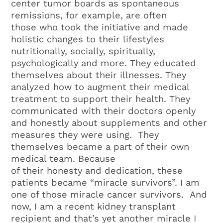
center tumor boards as spontaneous
remissions, for example, are often
those who took the initiative and made
holistic changes to their lifestyles
nutritionally, socially, spiritually,
psychologically and more. They educated
themselves about their illnesses. They
analyzed how to augment their medical
treatment to support their health. They
communicated with their doctors openly
and honestly about supplements and other
measures they were using. They
themselves became a part of their own
medical team. Because
of their honesty and dedication, these
patients became “miracle survivors”. I am
one of those miracle cancer survivors. And
now, I am a recent kidney transplant
recipient and that’s yet another miracle I