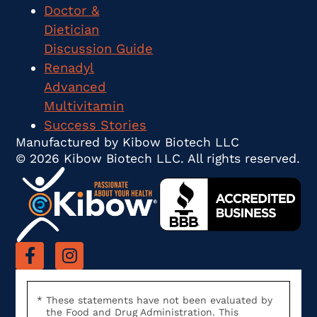
Doctor &
Dietician
Discussion Guide
Renadyl
Advanced
Multivitamin
Success Stories
Manufactured by Kibow Biotech LLC
© 2026 Kibow Biotech LLC. All rights reserved.
These statements have not been evaluated by
the Food and Drug Administration. This