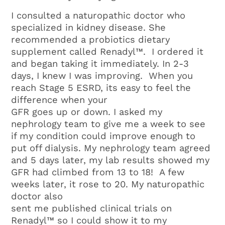
I consulted a naturopathic doctor who
specialized in kidney disease. She
recommended a probiotics dietary
supplement called Renadyl™. I ordered it
and began taking it immediately. In 2-3
days, I knew I was improving. When you
reach Stage 5 ESRD, its easy to feel the
difference when your
GFR goes up or down. I asked my
nephrology team to give me a week to see
if my condition could improve enough to
put off dialysis. My nephrology team agreed
and 5 days later, my lab results showed my
GFR had climbed from 13 to 18! A few
weeks later, it rose to 20. My naturopathic
doctor also
sent me published clinical trials on
Renadyl™ so I could show it to my