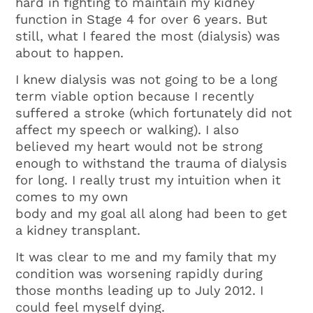
hard in fighting to maintain my kidney
function in Stage 4 for over 6 years. But
still, what I feared the most (dialysis) was
about to happen.
I knew dialysis was not going to be a long
term viable option because I recently
suffered a stroke (which fortunately did not
affect my speech or walking). I also
believed my heart would not be strong
enough to withstand the trauma of dialysis
for long. I really trust my intuition when it
comes to my own
body and my goal all along had been to get
a kidney transplant.
It was clear to me and my family that my
condition was worsening rapidly during
those months leading up to July 2012. I
could feel myself dying.