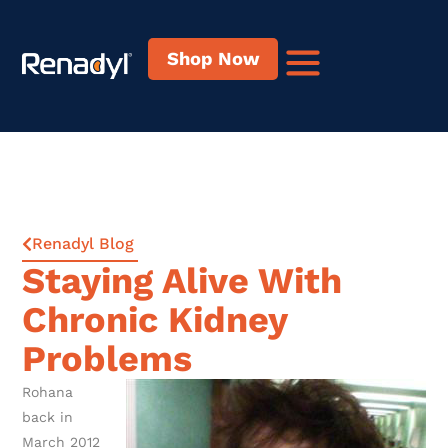
Shop Now
Renadyl Blog
Staying Alive With
Chronic Kidney
Problems
Rohana
back in
March 2012