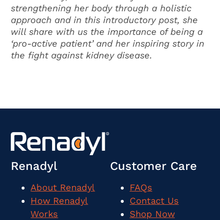
strengthening her body through a holistic
approach and in this introductory post, she
will share with us the importance of being a
‘pro-active patient’ and her inspiring story in
the fight against kidney disease.
Renadyl
Customer Care
About Renadyl
FAQs
How Renadyl
Contact Us
Works
Shop Now