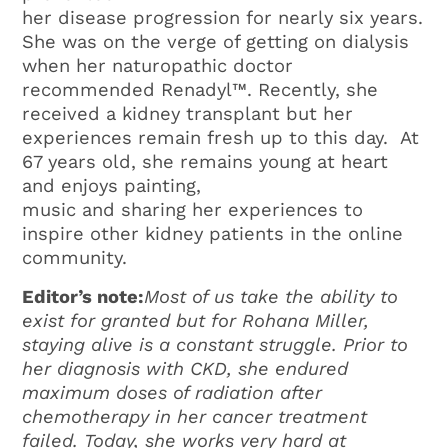
her disease progression for nearly six years.
She was on the verge of getting on dialysis
when her naturopathic doctor
recommended Renadyl™. Recently, she
received a kidney transplant but her
experiences remain fresh up to this day. At
67 years old, she remains young at heart
and enjoys painting,
music and sharing her experiences to
inspire other kidney patients in the online
community.
Editor’s note:
Most of us take the ability to
exist for granted but for Rohana Miller,
staying alive is a constant struggle. Prior to
her diagnosis with CKD, she endured
maximum doses of radiation after
chemotherapy in her cancer treatment
failed. Today, she works very hard at