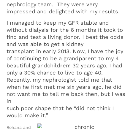
nephrology team. They were very
impressed and delighted with my results.
I managed to keep my GFR stable and
without dialysis for the 6 months it took to
find and test a living donor. I beat the odds
and was able to get a kidney
transplant in early 2013. Now, I have the joy
of continuing to be a grandparent to my 4
beautiful grandchildren! 32 years ago, I had
only a 30% chance to live to age 40.
Recently, my nephrologist told me that
when he first met me six years ago, he did
not want me to tell me back then, but I was
in
such poor shape that he “did not think I
would make it.”
Rohana and