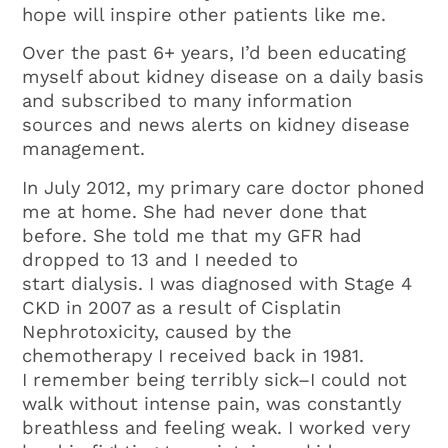
hope will inspire other patients like me.
Over the past 6+ years, I’d been educating
myself about kidney disease on a daily basis
and subscribed to many information
sources and news alerts on kidney disease
management.
In July 2012, my primary care doctor phoned
me at home. She had never done that
before. She told me that my GFR had
dropped to 13 and I needed to
start dialysis. I was diagnosed with Stage 4
CKD in 2007 as a result of Cisplatin
Nephrotoxicity, caused by the
chemotherapy I received back in 1981.
I remember being terribly sick–I could not
walk without intense pain, was constantly
breathless and feeling weak. I worked very