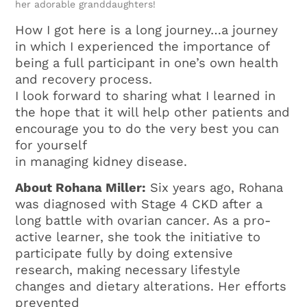
her adorable granddaughters!
How I got here is a long journey…a journey
in which I experienced the importance of
being a full participant in one’s own health
and recovery process.
I look forward to sharing what I learned in
the hope that it will help other patients and
encourage you to do the very best you can
for yourself
in managing kidney disease.
About Rohana Miller:
Six years ago, Rohana
was diagnosed with Stage 4 CKD after a
long battle with ovarian cancer. As a pro-
active learner, she took the initiative to
participate fully by doing extensive
research, making necessary lifestyle
changes and dietary alterations. Her efforts
prevented