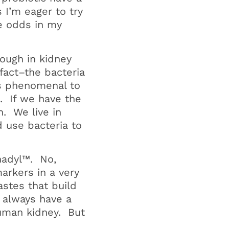
 I’m eager to try
he odds in my
ough in kidney
fact–the bacteria
is phenomenal to
. If we have the
h. We live in
 use bacteria to
enadyl™. No,
markers in a very
astes that build
 always have a
human kidney. But