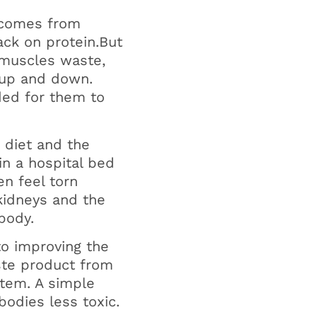
 comes from
ack on protein.But
 muscles waste,
 up and down.
ded for them to
n diet and the
in a hospital bed
n feel torn
kidneys and the
body.
to improving the
aste product from
stem. A simple
bodies less toxic.