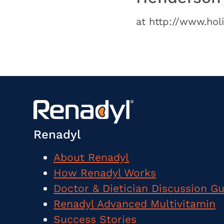
at http://www.hol
Renadyl
About Renadyl
How Renadyl Works
Doctor & Dietician Discussion G
Renadyl Advanced Multivitamin
Success Stories