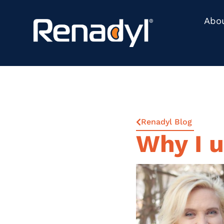
Abo
Renadyl Blog
Why I 