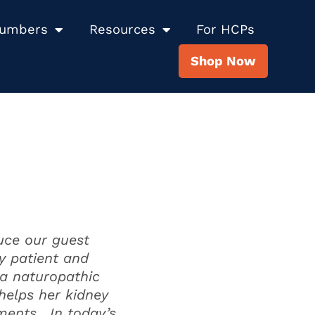
Numbers
Resources
For HCPs
Shop Now
uce our guest
y patient and
 a naturopathic
 helps her kidney
tments. In today’s