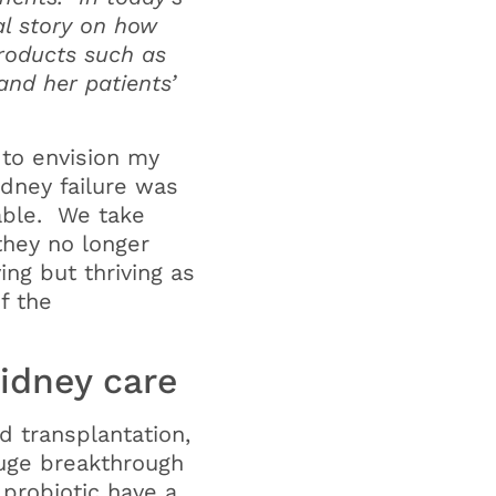
al story on how
roducts such as
and her patients’
 to envision my
idney failure was
rable. We take
they no longer
ing but thriving as
of the
idney care
d transplantation,
huge breakthrough
probiotic have a