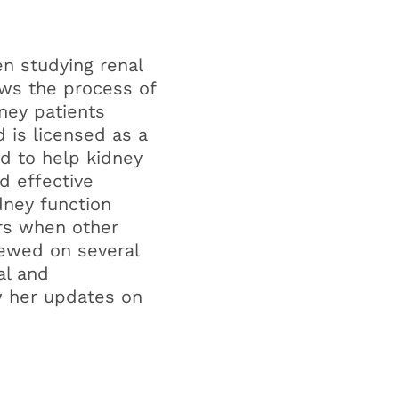
n studying renal
ows the process of
dney patients
 is licensed as a
d to help kidney
nd effective
dney function
ers when other
iewed on several
al and
w her updates on