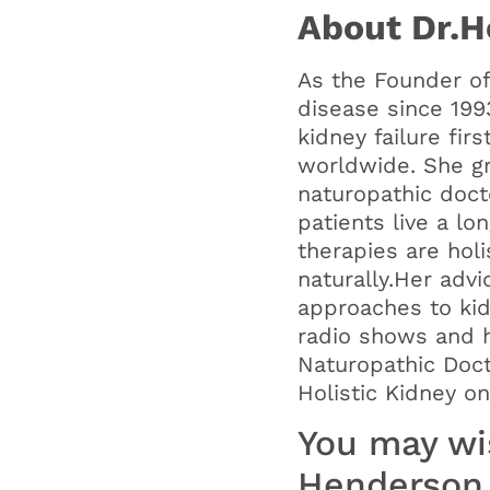
About Dr.H
As the Founder of
disease since 199
kidney failure fir
worldwide. She gr
naturopathic doct
patients live a lo
therapies are holi
naturally.Her adv
approaches to kid
radio shows and h
Naturopathic Doc
Holistic Kidney o
You may wis
Henderson 