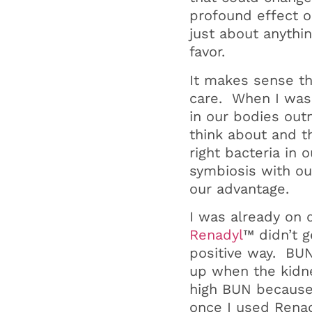
profound effect o
just about anythi
favor.
It makes sense th
care. When I was 
in our bodies out
think about and t
right bacteria in 
symbiosis with ou
our advantage.
I was already on d
Renadyl
™ didn’t g
positive way. BUN
up when the kidne
high BUN because 
once I used Renad