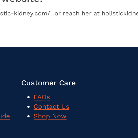
istic-kidney.com/ or reach her at holistickid
Customer Care
FAQs
Contact Us
uide
Shop Now