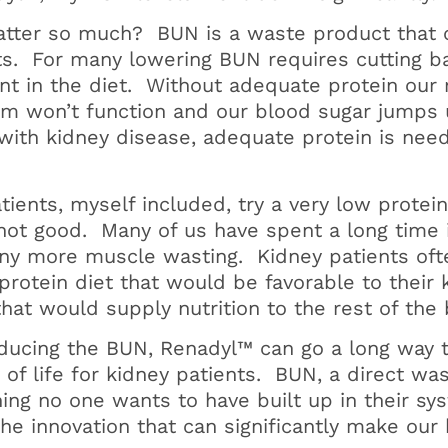
tter so much? BUN is a waste product that
ets. For many lowering BUN requires cutting b
ant in the diet. Without adequate protein our
m won’t function and our blood sugar jumps
with kidney disease, adequate protein is nee
ients, myself included, try a very low protei
 not good. Many of us have spent a long time 
any more muscle wasting. Kidney patients ofte
rotein diet that would be favorable to their 
that would supply nutrition to the rest of the 
reducing the BUN, Renadyl™ can go a long way 
y of life for kidney patients. BUN, a direct w
hing no one wants to have built up in their sy
 the innovation that can significantly make our 