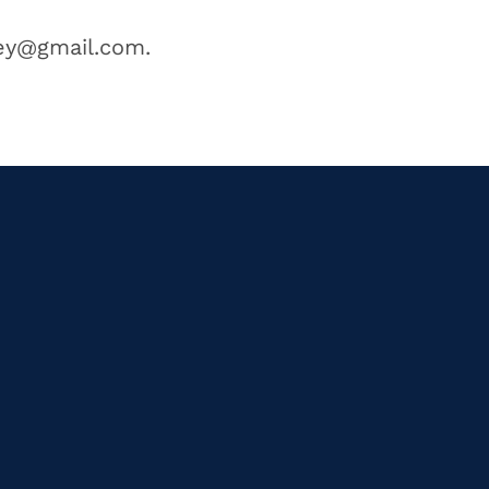
ney@gmail.com.