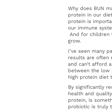
Why does BUN ma
protein in our di
protein is import
our immune syste
And for children 
grow.
I’ve seen many pat
results are often
and can’t afford 
between the low p
high protein diet 
By significantly 
health and qualit
protein, is somet
probiotic is truly