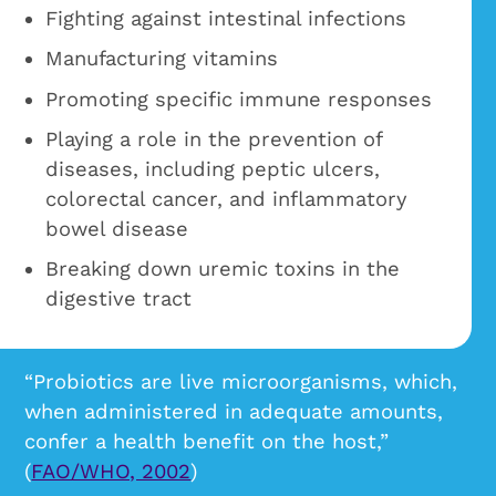
Fighting against intestinal infections
Manufacturing vitamins
Promoting specific immune responses
Playing a role in the prevention of
diseases, including peptic ulcers,
colorectal cancer, and inflammatory
bowel disease
Breaking down uremic toxins in the
digestive tract
“Probiotics are live microorganisms, which,
when administered in adequate amounts,
confer a health benefit on the host,”
(
FAO/WHO, 2002
)