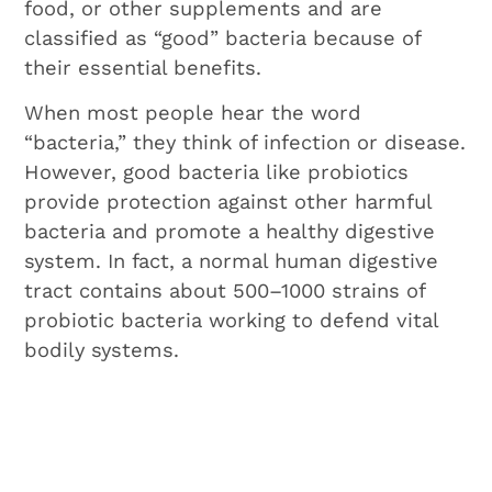
food, or other supplements and are
classified as “good” bacteria because of
their essential benefits.
When most people hear the word
“bacteria,” they think of infection or disease.
However, good bacteria like probiotics
provide protection against other harmful
bacteria and promote a healthy digestive
system. In fact, a normal human digestive
tract contains about 500–1000 strains of
probiotic bacteria working to defend vital
bodily systems.