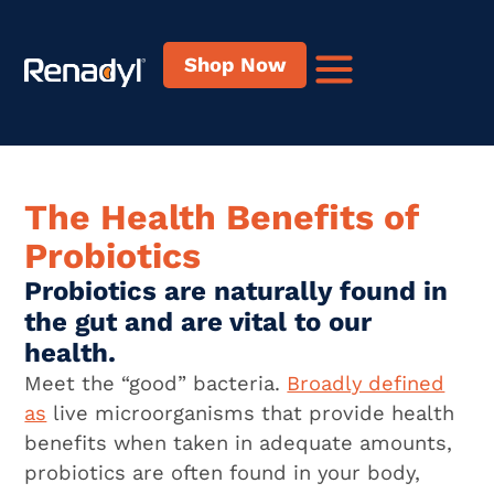
content
Shop Now
The Health Benefits of
Probiotics
Probiotics are naturally found in
the gut and are vital to our
health.
Meet the “good” bacteria.
Broadly defined
as
live microorganisms that provide health
benefits when taken in adequate amounts,
probiotics are often found in your body,