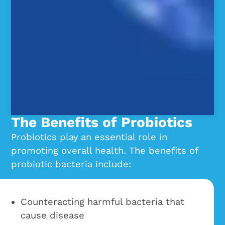
The Benefits of Probiotics
Probiotics play an essential role in
promoting overall health. The benefits of
probiotic bacteria include:
Counteracting harmful bacteria that
cause disease