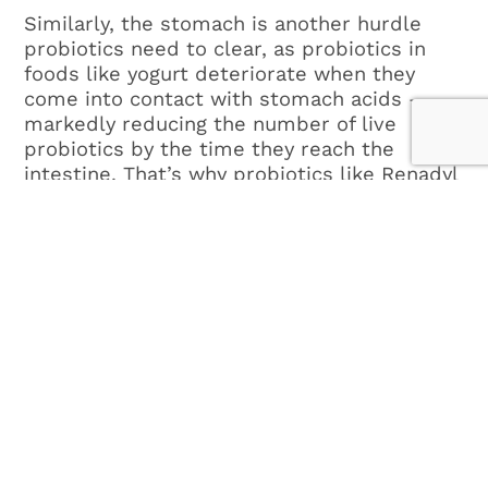
Similarly, the stomach is another hurdle
probiotics need to clear, as probiotics in
foods like yogurt deteriorate when they
come into contact with stomach acids –
markedly reducing the number of live
probiotics by the time they reach the
intestine. That’s why probiotics like Renadyl
are important. Renadyl has a specially-
designed capsule coating that protects the
probiotic microorganisms as they pass
through the stomach, allowing them to
reach the colon intact.
As the promise of probiotics continues to
emerge, scientists have begun focusing on
the role of probiotic bacteria to aid
digestion, boost natural defenses, and fight
bacteria that could cause health problems.