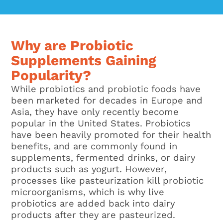
Why are Probiotic
Supplements Gaining
Popularity?
While probiotics and probiotic foods have
been marketed for decades in Europe and
Asia, they have only recently become
popular in the United States. Probiotics
have been heavily promoted for their health
benefits, and are commonly found in
supplements, fermented drinks, or dairy
products such as yogurt. However,
processes like pasteurization kill probiotic
microorganisms, which is why live
probiotics are added back into dairy
products after they are pasteurized.