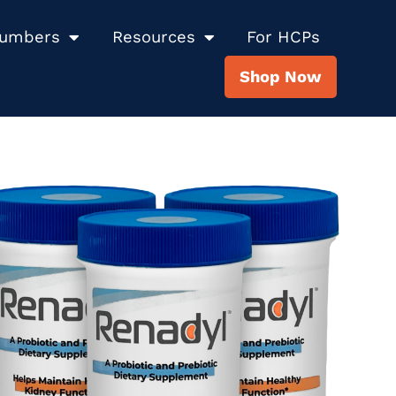
Numbers
Resources
For HCPs
Shop Now