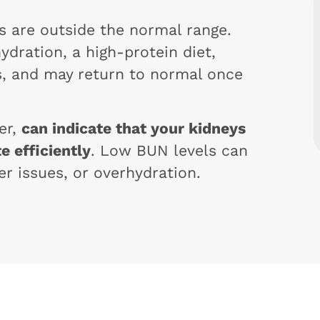
ls are outside the normal range.
ydration, a high-protein diet,
rs, and may return to normal once
er,
can indicate that your kidneys
e efficiently
. Low BUN levels can
er issues, or overhydration.