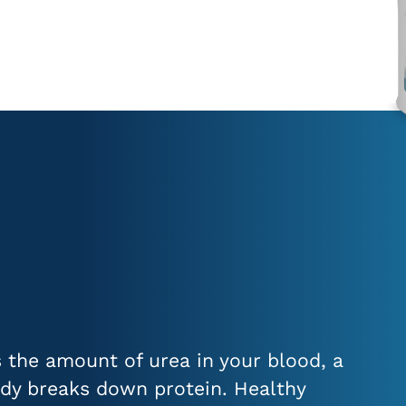
the amount of urea in your blood, a
dy breaks down protein. Healthy