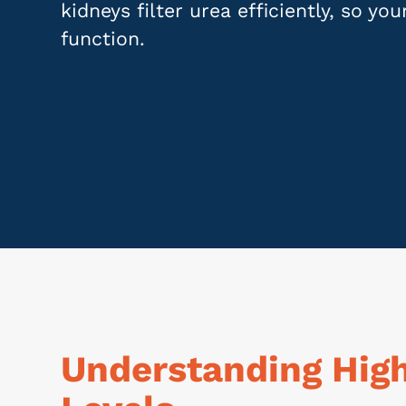
kidneys filter urea efficiently, so yo
function.
Understanding Hig