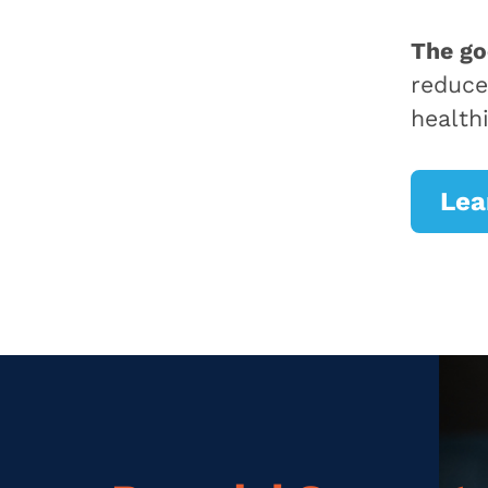
The g
reduce
health
Lea