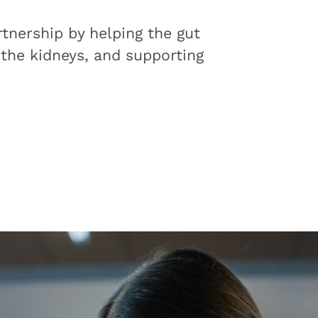
tnership by helping the gut
 the kidneys, and supporting