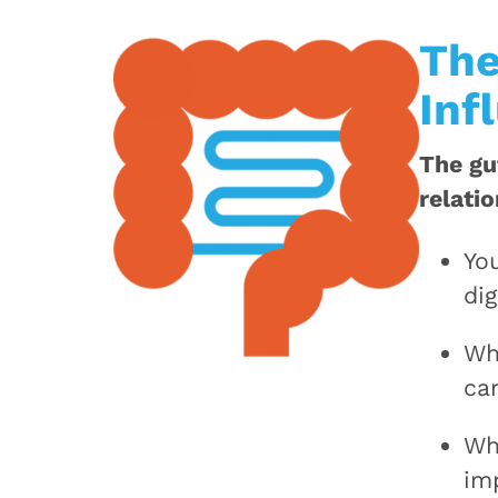
The
Inf
The gu
relati
Yo
dig
Wh
ca
Wh
im