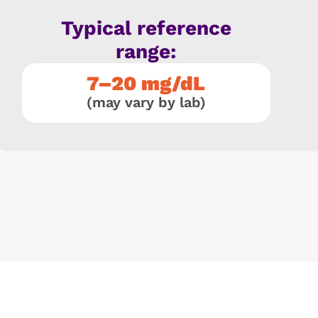
Typical reference
range:
7–20 mg/dL
(may vary by lab)