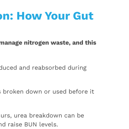
n: How Your Gut
manage nitrogen waste, and this
oduced and reabsorbed during
s broken down or used before it
curs, urea breakdown can be
nd raise BUN levels.