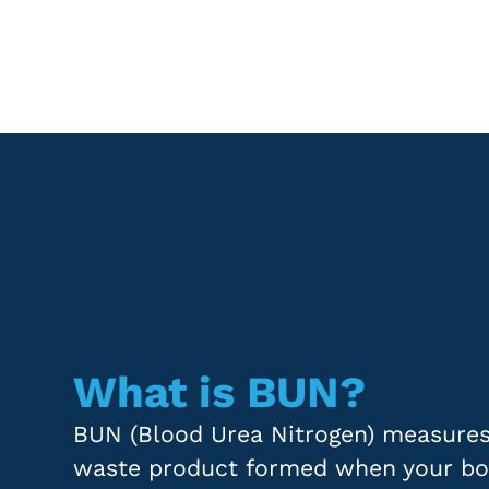
What is BUN?
BUN (Blood Urea Nitrogen) measures 
waste product formed when your bo