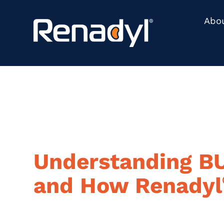
content
Abo
Understanding B
and How Renadyl