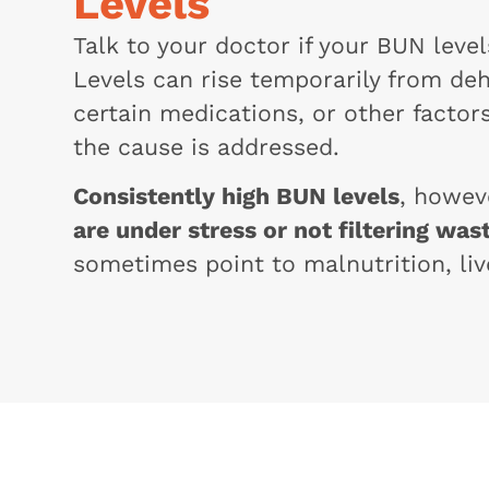
Levels
Talk to your doctor if your BUN leve
Levels can rise temporarily from deh
certain medications, or other facto
the cause is addressed.
Consistently high BUN levels
, howev
are under stress or not filtering wast
sometimes point to malnutrition, liv