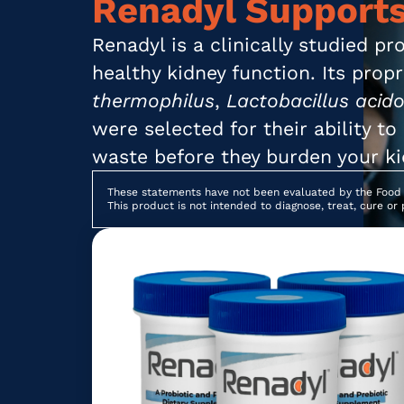
Renadyl Supports
Renadyl is a clinically studied p
healthy kidney function. Its prop
thermophilus
,
Lactobacillus acido
were selected for their ability t
waste before they burden your ki
These statements have not been evaluated by the Food 
This product is not intended to diagnose, treat, cure or