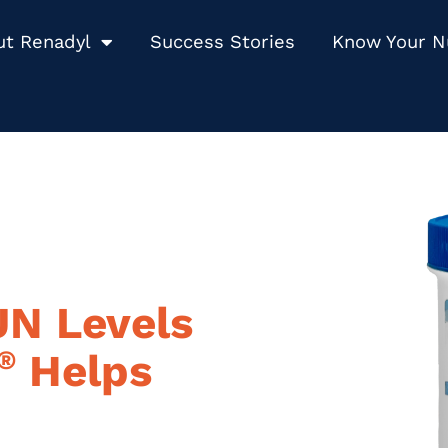
ut Renadyl
Success Stories
Know Your 
UN Levels
®
Helps