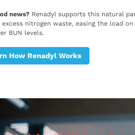
ood news?
Renadyl supports this natural par
 excess nitrogen waste, easing the load on
ier BUN levels.
rn How Renadyl Works