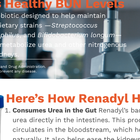
 Healthy BUN Levels
robiotic designed to help maintain
rietary strains —
Streptococcus
philus
, and
Bifidobacterium longum
—
o metabolize urea and other nitrogenous
dneys.
and Drug Administration.
 prevent any disease.
Here’s How Renadyl H
Consumes Urea in the Gut
Renadyl’s ba
urea directly in the intestines. This 
circulates in the bloodstream, which h
naturally. It also helps ease the kidney