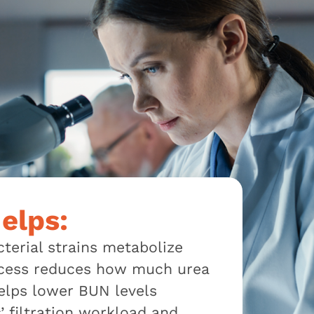
elps:
cterial strains metabolize
process reduces how much urea
elps lower BUN levels
s’ filtration workload and