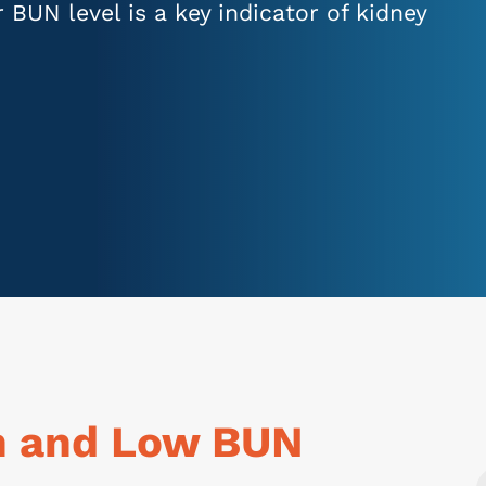
ur BUN level is a key indicator of kidney
h and Low BUN