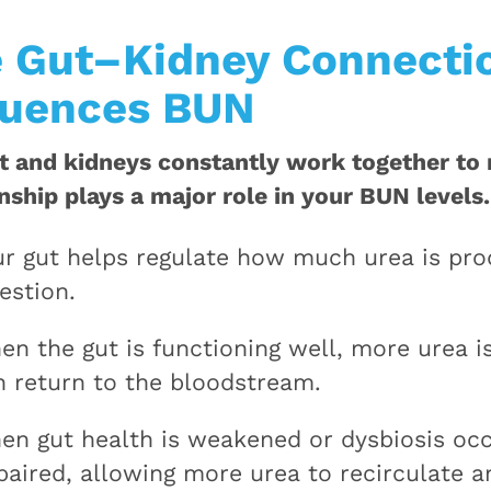
 Gut–Kidney Connectio
luences BUN
t and kidneys constantly work together to 
onship plays a major role in your BUN levels.
ur gut helps regulate how much urea is pr
estion.
en the gut is functioning well, more urea i
n return to the bloodstream.
en gut health is weakened or dysbiosis oc
paired, allowing more urea to recirculate a