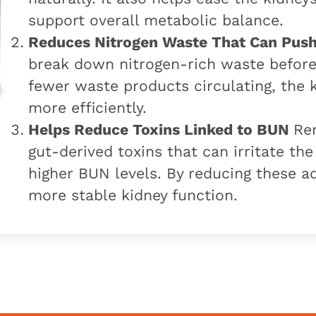
support overall metabolic balance.
Reduces Nitrogen Waste That Can Pus
break down nitrogen-rich waste before 
fewer waste products circulating, the
more efficiently.
Helps Reduce Toxins Linked to BUN
Ren
gut-derived toxins that can irritate th
higher BUN levels. By reducing these ad
more stable kidney function.