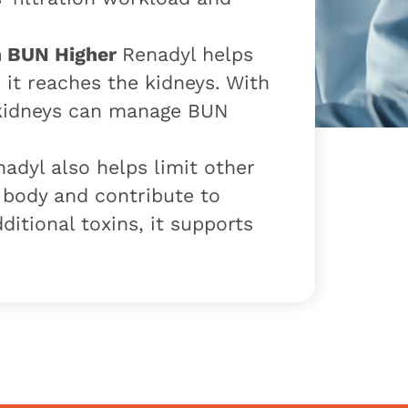
h BUN Higher
Renadyl helps
it reaches the kidneys. With
 kidneys can manage BUN
adyl also helps limit other
e body and contribute to
ditional toxins, it supports