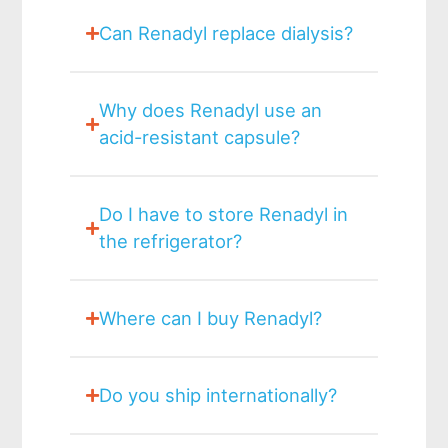
Can Renadyl replace dialysis?
Why does Renadyl use an
acid-resistant capsule?
Do I have to store Renadyl in
the refrigerator?
Where can I buy Renadyl?
Do you ship internationally?