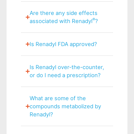
Are there any side effects
®
associated with Renadyl
?
Is Renadyl FDA approved?
Is Renadyl over-the-counter,
or do I need a prescription?
What are some of the
compounds metabolized by
Renadyl?