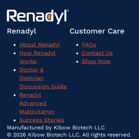
Renadyl
Customer Care
About Renadyl
FAQs
How Renadyl
Contact Us
Works
Shop Now
Doctor &
Dietician
Discussion Guide
Renadyl
Advanced
Multivitamin
Success Stories
Manufactured by Kibow Biotech LLC
© 2026 Kibow Biotech LLC. All rights reserved.