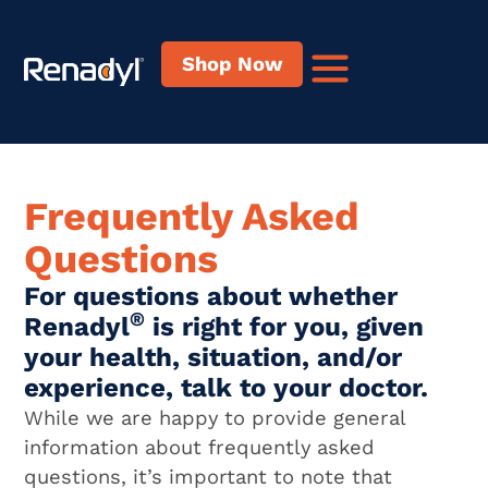
content
Shop Now
Frequently Asked
Questions
For questions about whether
®
Renadyl
is right for you, given
your health, situation, and/or
experience, talk to your doctor.
While we are happy to provide general
information about frequently asked
questions, it’s important to note that