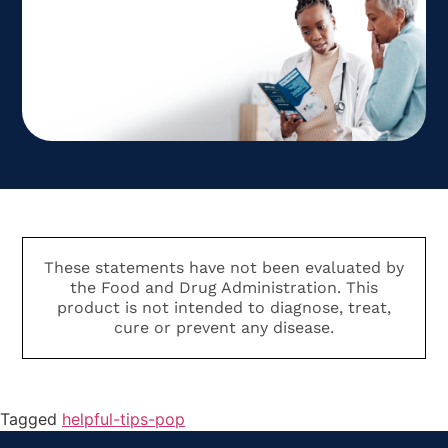
These statements have not been evaluated by
the Food and Drug Administration. This
product is not intended to diagnose, treat,
cure or prevent any disease.
Tagged
helpful-tips-pop