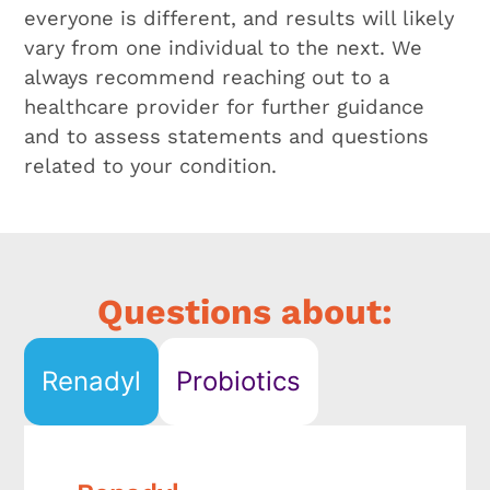
everyone is different, and results will likely
vary from one individual to the next. We
always recommend reaching out to a
healthcare provider for further guidance
and to assess statements and questions
related to your condition.
Renadyl
Probiotics