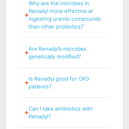
Why are the microbes in
Renadyl more effective at
ingesting uremic compounds
than other probiotics?
Are Renadyl’s microbes
genetically modified?
Is Renadyl good for CKD
patients?
Can I take antibiotics with
Renadyl?