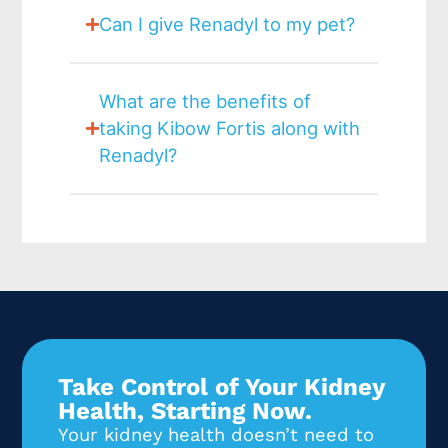
Can I give Renadyl to my pet?
What are the benefits of
taking Kibow Fortis along with
Renadyl?
Take Control of Your Kidney
Health, Starting Now.
Your kidney health doesn’t need to