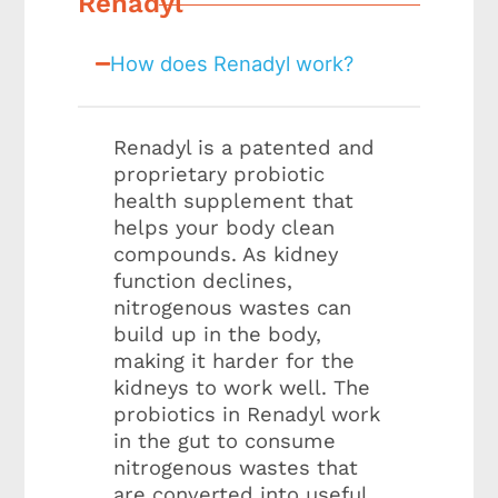
Renadyl
How does Renadyl work?
Renadyl is a patented and
proprietary probiotic
health supplement that
helps your body clean
compounds. As kidney
function declines,
nitrogenous wastes can
build up in the body,
making it harder for the
kidneys to work well. The
probiotics in Renadyl work
in the gut to consume
nitrogenous wastes that
are converted into useful