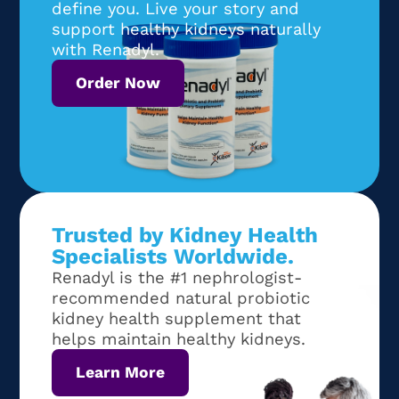
define you. Live your story and
support healthy kidneys naturally
with Renadyl.
Order Now
Trusted by Kidney Health
Specialists Worldwide.
Renadyl is the #1 nephrologist-
recommended natural probiotic
kidney health supplement that
helps maintain healthy kidneys.
Learn More