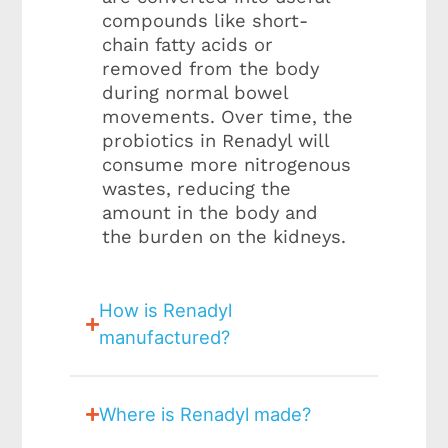
compounds like short-
chain fatty acids or
removed from the body
during normal bowel
movements. Over time, the
probiotics in Renadyl will
consume more nitrogenous
wastes, reducing the
amount in the body and
the burden on the kidneys.
How is Renadyl
manufactured?
Where is Renadyl made?