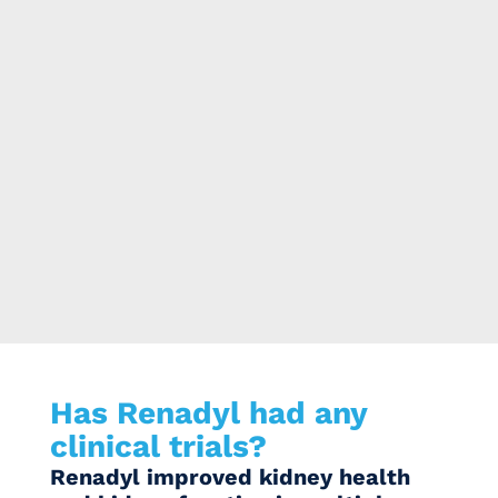
Has Renadyl had any
clinical trials?
Renadyl improved kidney health