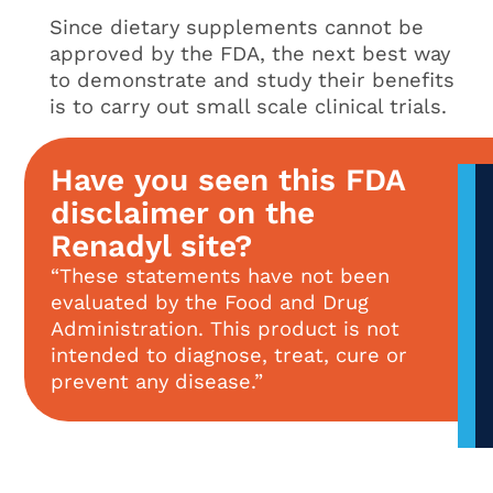
Since dietary supplements cannot be
approved by the FDA, the next best way
to demonstrate and study their benefits
is to carry out small scale clinical trials.
Have you seen this FDA
disclaimer on the
Renadyl site?
“These statements have not been
evaluated by the Food and Drug
Administration. This product is not
intended to diagnose, treat, cure or
prevent any disease.”