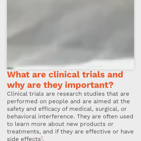
What are clinical trials and
why are they important?
Clinical trials are research studies that are
performed on people and are aimed at the
safety and efficacy of medical, surgical, or
behavioral interference. They are often used
to learn more about new products or
treatments, and if they are effective or have
1
side effects
.