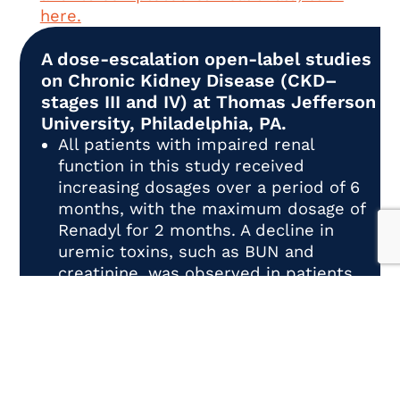
here.
A dose-escalation open-label studies
on Chronic Kidney Disease (CKD–
stages III and IV) at Thomas Jefferson
University, Philadelphia, PA.
All patients with impaired renal
function in this study received
increasing dosages over a period of 6
months, with the maximum dosage of
Renadyl for 2 months. A decline in
uremic toxins, such as BUN and
creatinine, was observed in patients.
To read more about this study, click
here.
A randomized, double-blind, placebo-