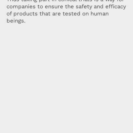
companies to ensure the safety and efficacy
of products that are tested on human
beings.