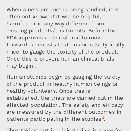
When a new product is being studied, it is
often not known if it will be helpful,
harmful, or in any way different from
existing products/treatments. Before the
FDA approves a clinical trial to move
forward, scientists test on animals, typically
mice, to gauge the toxicity of the product.
Once this is proven, human clinical trials
1
may begin
.
Human studies begin by gauging the safety
of the product in healthy human beings or
healthy volunteers. Once this is
established, the trials are carried out in the
affected population. The safety and efficacy
are measured by the different outcomes in
2
patients participating in the studies
.
Thus taking part in clinical trials is a way for