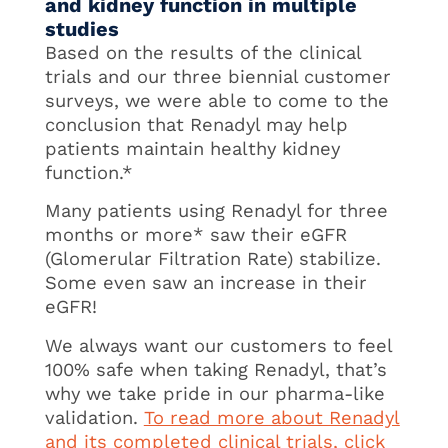
and kidney function in multiple
studies
Based on the results of the clinical
trials and our three biennial customer
surveys, we were able to come to the
conclusion that Renadyl may help
patients maintain healthy kidney
function.*
Many patients using Renadyl for three
months or more* saw their eGFR
(Glomerular Filtration Rate) stabilize.
Some even saw an increase in their
eGFR!
We always want our customers to feel
100% safe when taking Renadyl, that’s
why we take pride in our pharma-like
validation.
To read more about Renadyl
and its completed clinical trials, click