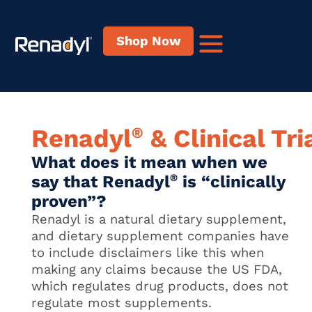
content
Shop Now
®
Renadyl
& Clinical Tri
What does it mean when we
say that Renadyl
®
is “clinically
proven”?
Renadyl is a natural dietary supplement,
and dietary supplement companies have
to include disclaimers like this when
making any claims because the US FDA,
which regulates drug products, does not
regulate most supplements.