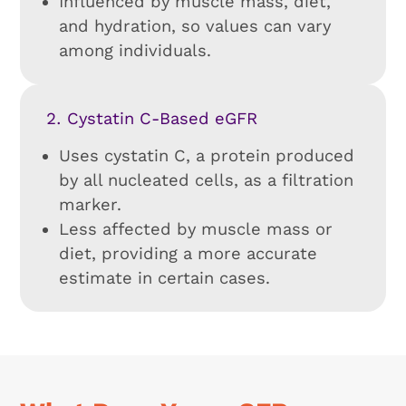
Influenced by muscle mass, diet,
and hydration, so values can vary
among individuals.
Cystatin C-Based eGFR
Uses cystatin C, a protein produced
by all nucleated cells, as a filtration
marker.
Less affected by muscle mass or
diet, providing a more accurate
estimate in certain cases.