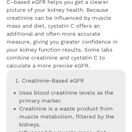
C–based eGFR helps you get a clearer
picture of your kidney health. Because
creatinine can be influenced by muscle
mass and diet, cystatin C offers an
additional and often more accurate
measure, giving you greater confidence in
your kidney function results. Some labs
combine creatinine and cystatin C to
calculate a more precise eGFR.
Creatinine-Based eGFR
Uses blood creatinine levels as the
primary marker.
Creatinine is a waste product from
muscle metabolism, filtered by the
kidneys.