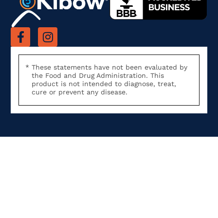
These statements have not been evaluated by
the Food and Drug Administration. This
product is not intended to diagnose, treat,
cure or prevent any disease.