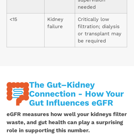
needed
<15
Kidney
Critically low
failure
filtration; dialysis
or transplant may
be required
The Gut–Kidney
Connection - How Your
Gut Influences eGFR
eGFR measures how well your kidneys filter
waste, and gut health can play a surprising
role in supporting this number.