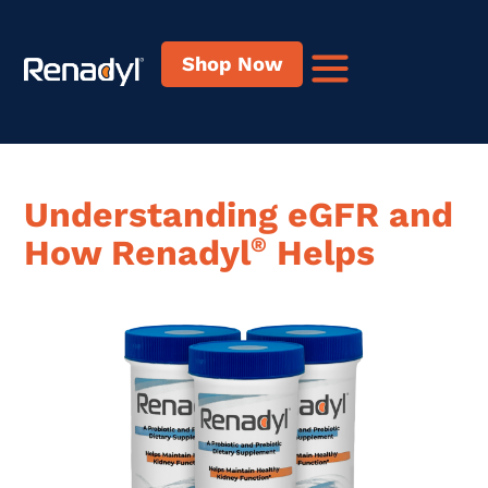
content
Shop Now
Understanding eGFR
and
How Renadyl
®
Helps