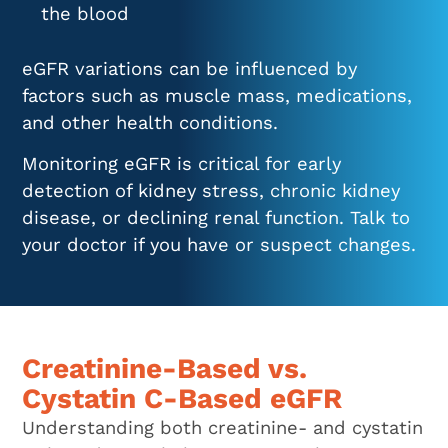
the blood
eGFR variations can be influenced by
factors such as muscle mass, medications,
and other health conditions.
Monitoring eGFR is critical for early
detection of kidney stress, chronic kidney
disease, or declining renal function. Talk to
your doctor if you have or suspect changes.
Creatinine-Based vs.
Cystatin C-Based eGFR
Understanding both creatinine- and cystatin