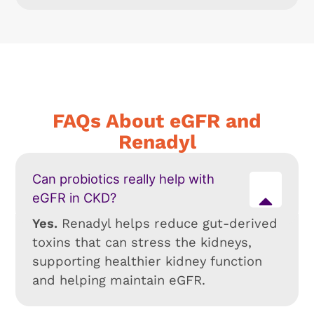
FAQs About eGFR and
Renadyl
Can probiotics really help with
eGFR in CKD?
Yes.
Renadyl helps reduce gut-derived
toxins that can stress the kidneys,
supporting healthier kidney function
and helping maintain eGFR.