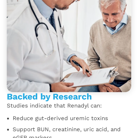
Backed by Research
Studies indicate that Renadyl can:
Reduce gut-derived uremic toxins
Support BUN, creatinine, uric acid, and
eGFR markers