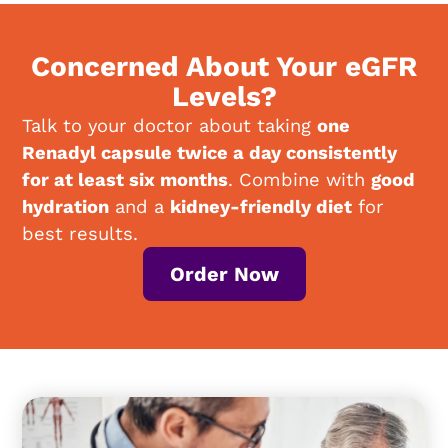
Concerned About Your eGFR
Levels?
Talk to your doctor about taking
one
Renadyl capsule twice a day consistently
for at least six months
. Combine with
good
hydration
and a
kidney-friendly diet
for
best results.
Order Now