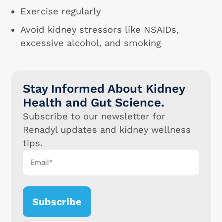
Exercise regularly
Avoid kidney stressors like NSAIDs,
excessive alcohol, and smoking
Stay Informed About Kidney
Health and Gut Science.
Subscribe to our newsletter for
Renadyl updates and kidney wellness
tips.