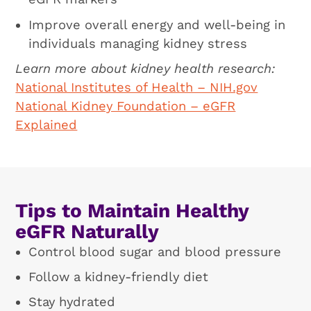
Improve overall energy and well-being in
individuals managing kidney stress
Learn more about kidney health research:
National Institutes of Health – NIH.gov
National Kidney Foundation – eGFR
Explained
Tips to Maintain Healthy
eGFR Naturally
Control blood sugar and blood pressure
Follow a kidney-friendly diet
Stay hydrated