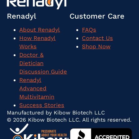
Renadyl
Customer Care
About Renadyl
FAQs
How Renadyl
Contact Us
Works
Shop Now
Doctor &
Dietician
Discussion Guide
Renadyl
Advanced
Multivitamin
Success Stories
Manufactured by Kibow Biotech LLC
© 2026 Kibow Biotech LLC. All rights reserved.