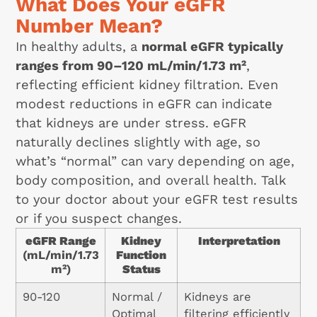
What Does Your eGFR
Number Mean?
In healthy adults, a
normal eGFR typically
ranges from 90–120 mL/min/1.73 m²
,
reflecting efficient kidney filtration. Even
modest reductions in eGFR can indicate
that kidneys are under stress. eGFR
naturally declines slightly with age, so
what’s “normal” can vary depending on age,
body composition, and overall health. Talk
to your doctor about your eGFR test results
or if you suspect changes.
eGFR Range
Kidney
Interpretation
(mL/min/1.73
Function
m²)
Status
90-120
Normal /
Kidneys are
Optimal
filtering efficiently