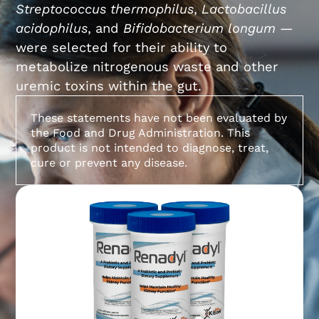
Streptococcus thermophilus
,
Lactobacillus
acidophilus
, and
Bifidobacterium longum
—
were selected for their ability to
metabolize nitrogenous waste and other
uremic toxins within the gut.
These statements have not been evaluated by
the Food and Drug Administration. This
product is not intended to diagnose, treat,
cure or prevent any disease.