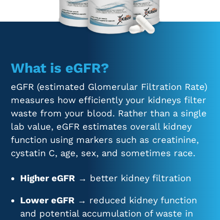
What is eGFR?
eGFR (estimated Glomerular Filtration Rate)
measures how efficiently your kidneys filter
waste from your blood. Rather than a single
lab value, eGFR estimates overall kidney
function using markers such as creatinine,
cystatin C, age, sex, and sometimes race.
Higher eGFR
→ better kidney filtration
Lower eGFR
→ reduced kidney function
and potential accumulation of waste in