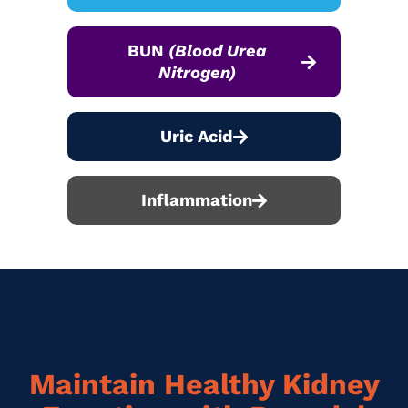
BUN
(Blood Urea
Nitrogen)
Uric Acid
Inflammation
Maintain Healthy Kidney