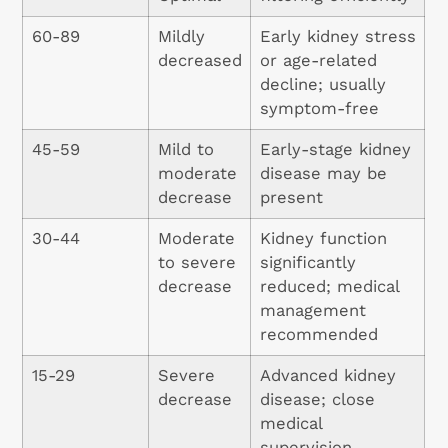
60-89
Mildly
Early kidney stress
decreased
or age-related
decline; usually
symptom-free
45-59
Mild to
Early-stage kidney
moderate
disease may be
decrease
present
30-44
Moderate
Kidney function
to severe
significantly
decrease
reduced; medical
management
recommended
15-29
Severe
Advanced kidney
decrease
disease; close
medical
supervision