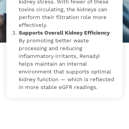
kidney stress. With fewer of these
toxins circulating, the kidneys can
perform their filtration role more
effectively.
Supports Overall Kidney Efficiency
By promoting better waste
processing and reducing
inflammatory irritants, Renadyl
helps maintain an internal
environment that supports optimal
kidney function — which is reflected
in more stable eGFR readings.