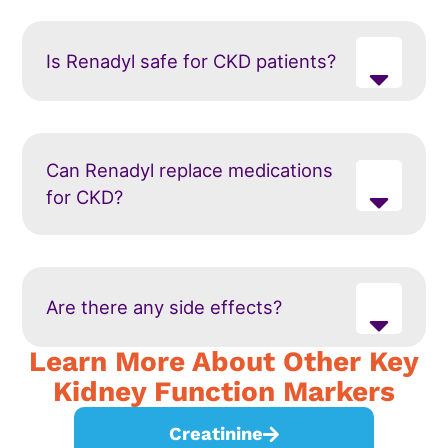
Is Renadyl safe for CKD patients?
Can Renadyl replace medications
for CKD?
Are there any side effects?
Learn More About Other Key
Kidney Function Markers
Creatinine