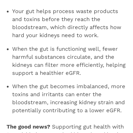
Your gut helps process waste products
and toxins before they reach the
bloodstream, which directly affects how
hard your kidneys need to work.
When the gut is functioning well, fewer
harmful substances circulate, and the
kidneys can filter more efficiently, helping
support a healthier eGFR.
When the gut becomes imbalanced, more
toxins and irritants can enter the
bloodstream, increasing kidney strain and
potentially contributing to a lower eGFR.
The good news?
Supporting gut health with