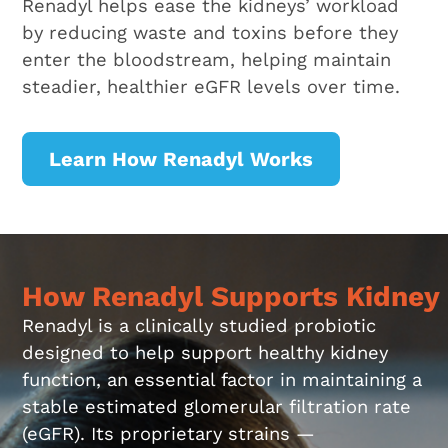
Renadyl helps ease the kidneys’ workload
by reducing waste and toxins before they
enter the bloodstream, helping maintain
steadier, healthier eGFR levels over time.
Learn How Renadyl Works
How Renadyl Supports Kidney
Renadyl is a clinically studied probiotic
designed to help support healthy kidney
function, an essential factor in maintaining a
stable estimated glomerular filtration rate
(eGFR). Its proprietary strains —