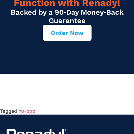
Function with Renadyl
Backed by a 90‑Day Money‑Back
Guarantee
Order Now
Tagged
no-pop