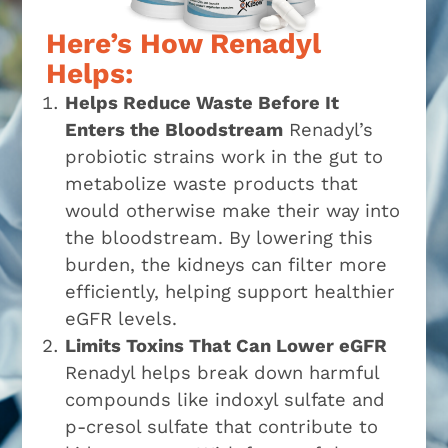
Here’s How Renadyl
Helps:
Helps Reduce Waste Before It
Enters the Bloodstream
Renadyl’s
probiotic strains work in the gut to
metabolize waste products that
would otherwise make their way into
the bloodstream. By lowering this
burden, the kidneys can filter more
efficiently, helping support healthier
eGFR levels.
Limits Toxins That Can Lower eGFR
Renadyl helps break down harmful
compounds like indoxyl sulfate and
p-cresol sulfate that contribute to