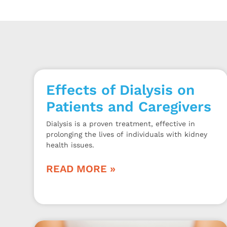
Effects of Dialysis on
Patients and Caregivers
Dialysis is a proven treatment, effective in
prolonging the lives of individuals with kidney
health issues.
READ MORE »