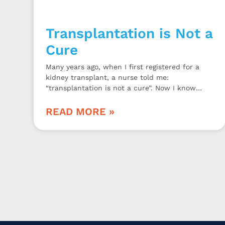
Transplantation is Not a
Cure
Many years ago, when I first registered for a
kidney transplant, a nurse told me:
“transplantation is not a cure”. Now I know
why.
READ MORE »