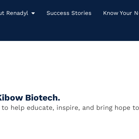
ut Renadyl
Success Stories
Know Your 
Kibow Biotech.
to help educate, inspire, and bring hope to