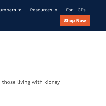
Numbers
Resources
For HCPs
Shop Now
 those living with kidney