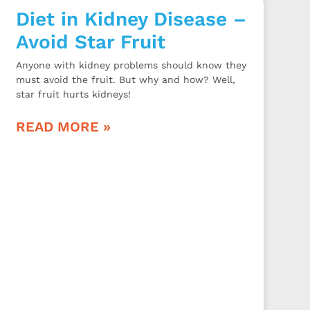
Diet in Kidney Disease –
Avoid Star Fruit
Anyone with kidney problems should know they
must avoid the fruit. But why and how? Well,
star fruit hurts kidneys!
READ MORE »