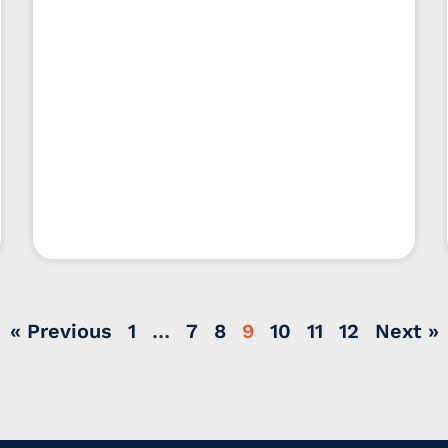
« Previous
1
…
7
8
9
10
11
12
Next »