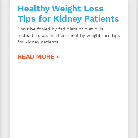
Healthy Weight Loss
Tips for Kidney Patients
Don’t be fooled by fad diets or diet pills.
Instead, focus on these healthy weight loss tips
for kidney patients.
READ MORE »