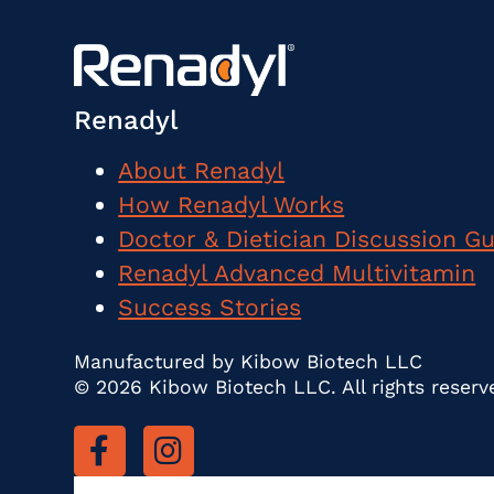
Renadyl
About Renadyl
How Renadyl Works
Doctor & Dietician Discussion G
Renadyl Advanced Multivitamin
Success Stories
Manufactured by Kibow Biotech LLC
© 2026 Kibow Biotech LLC. All rights reserv