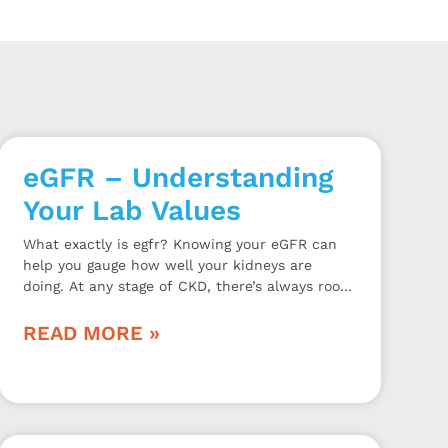
eGFR – Understanding
Your Lab Values
What exactly is egfr? Knowing your eGFR can
help you gauge how well your kidneys are
doing. At any stage of CKD, there’s always room
for improvement.
READ MORE »