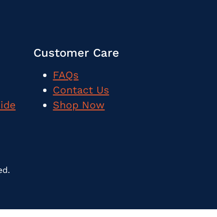
Customer Care
FAQs
Contact Us
uide
Shop Now
ed.