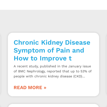
Chronic Kidney Disease
Symptom of Pain and
How to Improve t
A recent study, published in the January issue
of BMC Nephrology, reported that up to 53% of
people with chronic kidney disease (CKD)
experience musculoskeletal pain for periods of
3 months or more.
READ MORE »