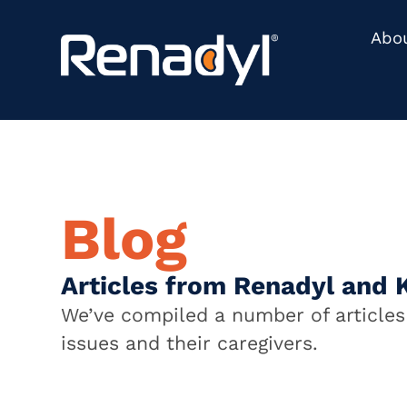
content
Abo
Blog
Articles from Renadyl and 
We’ve compiled a number of articles 
issues and their caregivers.