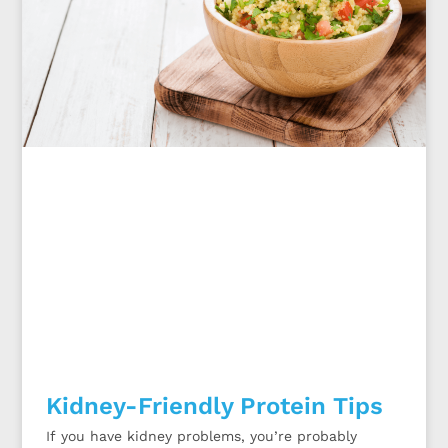
Kidney-Friendly Protein Tips
If you have kidney problems, you’re probably