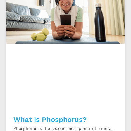
What Is Phosphorus?
Phosphorus is the second most plentiful mineral