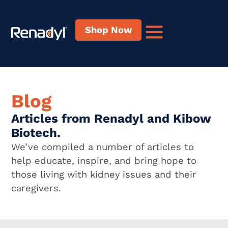
Shop Now
Blog
Articles from Renadyl and Kibow
Biotech.
We’ve compiled a number of articles to
help educate, inspire, and bring hope to
those living with kidney issues and their
caregivers.