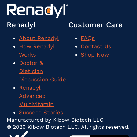
Renadyl
Customer Care
About Renadyl
FAQs
How Renadyl
Contact Us
Works
Shop Now
Doctor &
Dietician
Discussion Guide
Renadyl
Advanced
Multivitamin
Success Stories
Manufactured by Kibow Biotech LLC
© 2026 Kibow Biotech LLC. All rights reserved.