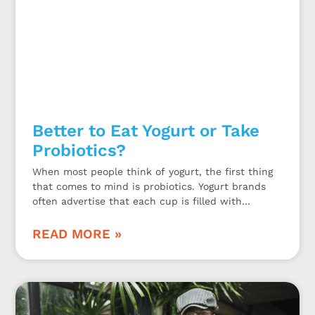
Better to Eat Yogurt or Take
Probiotics?
When most people think of yogurt, the first thing
that comes to mind is probiotics. Yogurt brands
often advertise that each cup is filled with
probiotics. While this may be true, is eating yogurt
a sufficient way to get enough probiotics or should
READ MORE »
you take a probiotic dietary supplement?