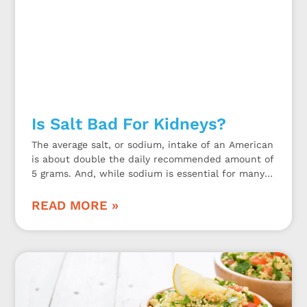
Is Salt Bad For Kidneys?
The average salt, or sodium, intake of an American
is about double the daily recommended amount of
5 grams. And, while sodium is essential for many
bodily functions, too much may be bad for the
kidneys.
READ MORE »