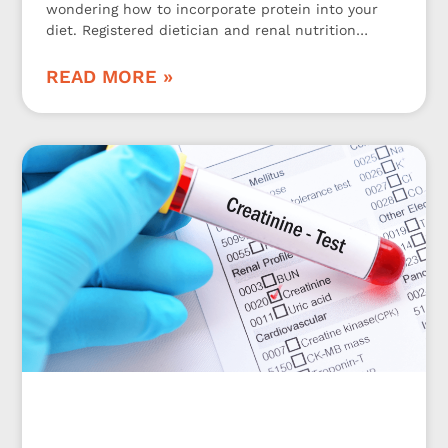
wondering how to incorporate protein into your
diet. Registered dietician and renal nutrition
specialist Jen Hernandez is here to share 3
kidney-friendly protein tips!
READ MORE »