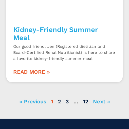
Kidney-Friendly Summer
Meal
Our good friend, Jen (Registered dietitian and
Board-Certified Renal Nutritionist) is here to share
a favorite kidney-friendly summer meal!
READ MORE »
« Previous
1
2
3
…
12
Next »