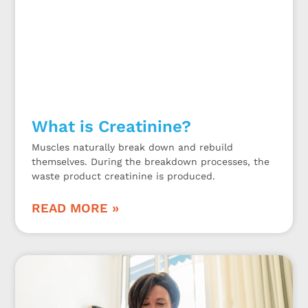
What is Creatinine?
Muscles naturally break down and rebuild
themselves. During the breakdown processes, the
waste product creatinine is produced.
READ MORE »