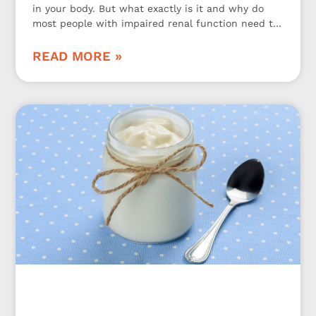
in your body. But what exactly is it and why do
most people with impaired renal function need to
be aware of it? Let’s take a closer look at it.
READ MORE »