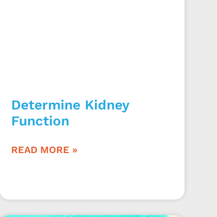
Determine Kidney
Function
READ MORE »