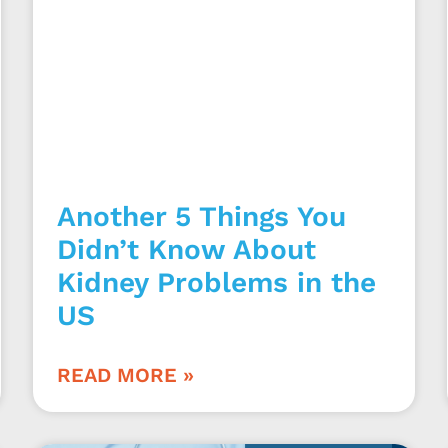
Another 5 Things You
Didn’t Know About
Kidney Problems in the
US
READ MORE »