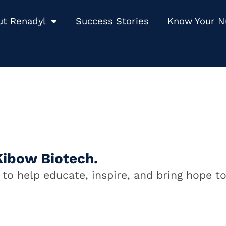
ut Renadyl
Success Stories
Know Your 
Kibow Biotech.
to help educate, inspire, and bring hope to