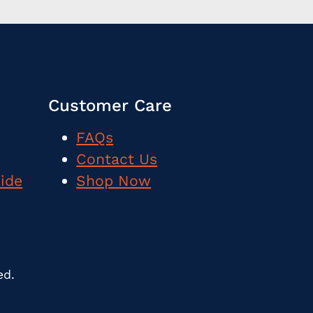
Customer Care
FAQs
Contact Us
uide
Shop Now
ed.