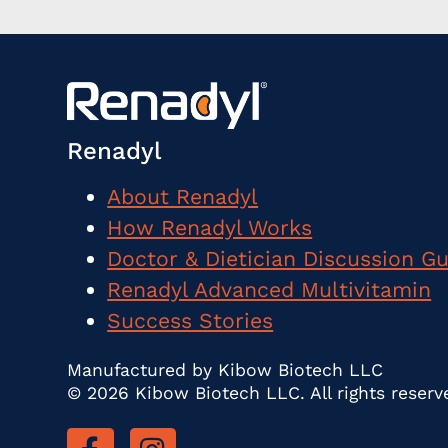
Renadyl
About Renadyl
How Renadyl Works
Doctor & Dietician Discussion G
Renadyl Advanced Multivitamin
Success Stories
Manufactured by Kibow Biotech LLC
© 2026 Kibow Biotech LLC. All rights reserv