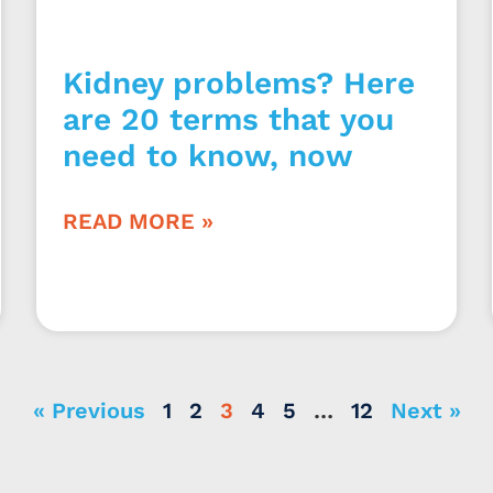
Kidney problems? Here
are 20 terms that you
need to know, now
READ MORE »
« Previous
1
2
3
4
5
…
12
Next »