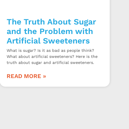
The Truth About Sugar
and the Problem with
Artificial Sweeteners
What is sugar? Is it as bad as people think?
What about artificial sweeteners? Here is the
truth about sugar and artificial sweeteners.
READ MORE »