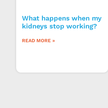
What happens when my
kidneys stop working?
READ MORE »