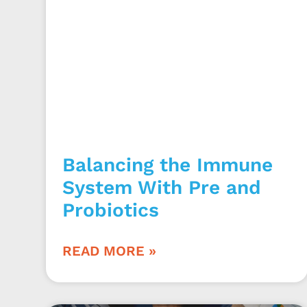
Balancing the Immune
System With Pre and
Probiotics
READ MORE »