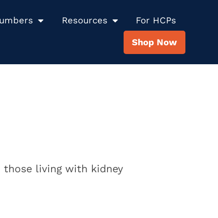
Numbers
Resources
For HCPs
Shop Now
 those living with kidney