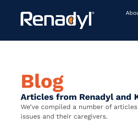
Abo
Blog
Articles from Renadyl and 
We’ve compiled a number of articles 
issues and their caregivers.