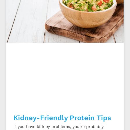
Kidney-Friendly Protein Tips
If you have kidney problems, you’re probably