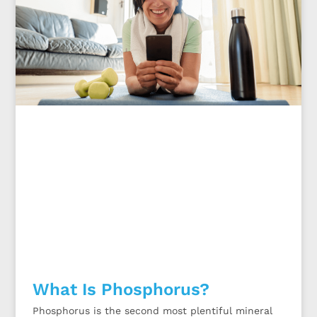
What Is Phosphorus?
Phosphorus is the second most plentiful mineral