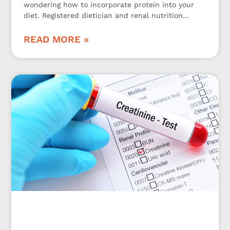
wondering how to incorporate protein into your
diet. Registered dietician and renal nutrition
specialist Jen Hernandez is here to share 3
kidney-friendly protein tips!
READ MORE »