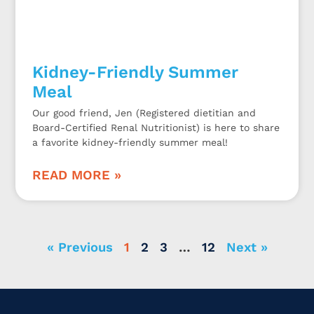
Kidney-Friendly Summer
Meal
Our good friend, Jen (Registered dietitian and
Board-Certified Renal Nutritionist) is here to share
a favorite kidney-friendly summer meal!
READ MORE »
« Previous
1
2
3
…
12
Next »