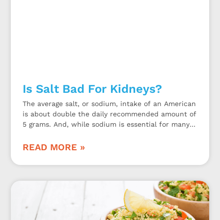
Is Salt Bad For Kidneys?
The average salt, or sodium, intake of an American
is about double the daily recommended amount of
5 grams. And, while sodium is essential for many
bodily functions, too much may be bad for the
kidneys.
READ MORE »