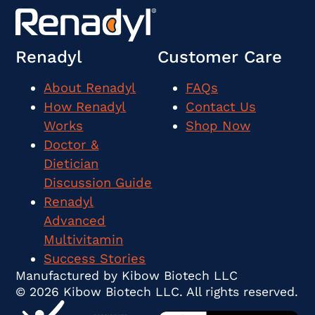
Renadyl
Customer Care
About Renadyl
FAQs
How Renadyl
Contact Us
Works
Shop Now
Doctor &
Dietician
Discussion Guide
Renadyl
Advanced
Multivitamin
Success Stories
Manufactured by Kibow Biotech LLC
© 2026 Kibow Biotech LLC. All rights reserved.