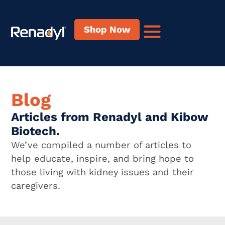
Shop Now
Blog
Articles from Renadyl and Kibow
Biotech.
We’ve compiled a number of articles to
help educate, inspire, and bring hope to
those living with kidney issues and their
caregivers.