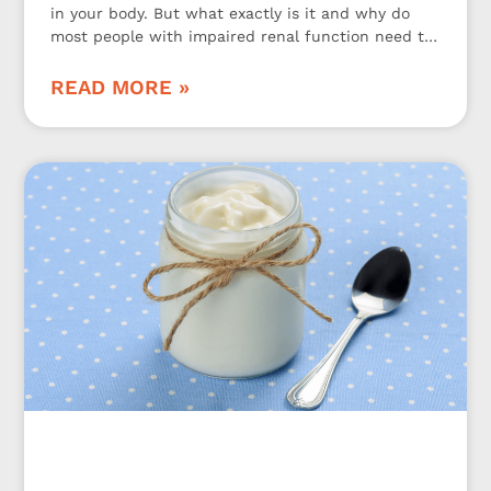
in your body. But what exactly is it and why do
most people with impaired renal function need to
be aware of it? Let’s take a closer look at it.
READ MORE »