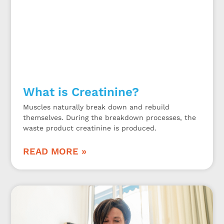
What is Creatinine?
Muscles naturally break down and rebuild
themselves. During the breakdown processes, the
waste product creatinine is produced.
READ MORE »