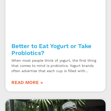
Better to Eat Yogurt or Take
Probiotics?
When most people think of yogurt, the first thing
that comes to mind is probiotics. Yogurt brands
often advertise that each cup is filled with
probiotics. While this may be true, is eating yogurt
a sufficient way to get enough probiotics or should
READ MORE »
you take a probiotic dietary supplement?