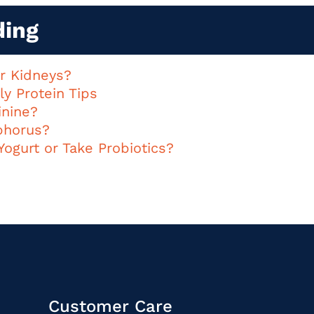
ding
or Kidneys?
ly Protein Tips
inine?
phorus?
Yogurt or Take Probiotics?
Customer Care