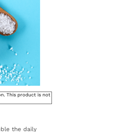
. This product is not
ble the daily