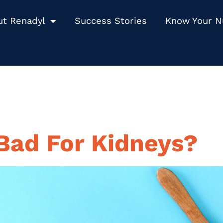
ut Renadyl
Success Stories
Know Your 
 Bad For Kidneys?