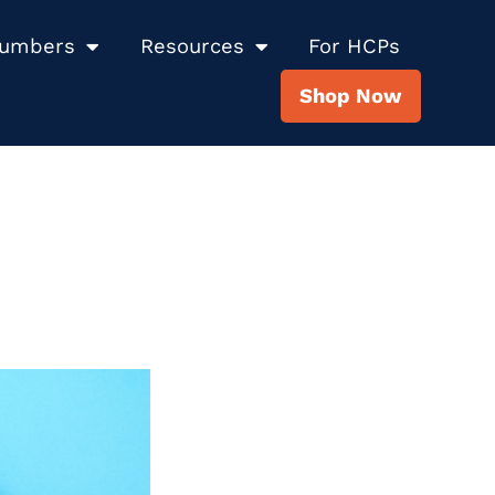
Numbers
Resources
For HCPs
Shop Now