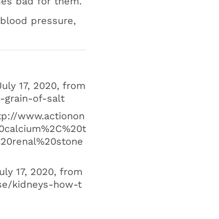
mes bad for them.
 blood pressure,
July 17, 2020, from
-grain-of-salt
ttp://www.actionon
y%20calcium%2C%20t
20renal%20stone
uly 17, 2020, from
ase/kidneys-how-t