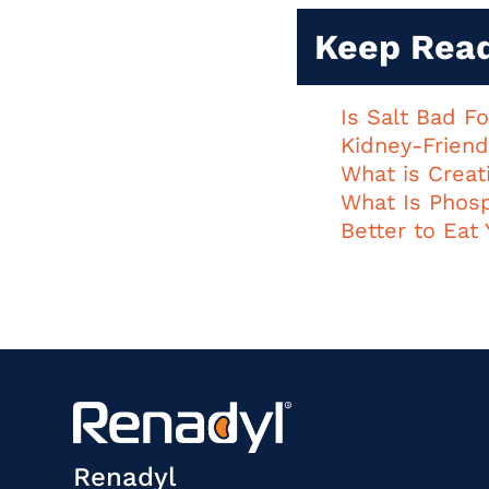
Keep Rea
Is Salt Bad F
Kidney-Friend
What is Creat
What Is Phos
Better to Eat 
Renadyl