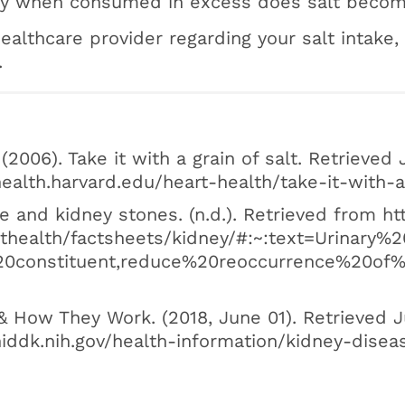
only when consumed in excess does salt beco
ealthcare provider regarding your salt intake,
.
 (2006). Take it with a grain of salt. Retrieved 
ealth.harvard.edu/heart-health/take-it-with-a
e and kidney stones. (n.d.). Retrieved from h
althealth/factsheets/kidney/#:~:text=Urinar
0constituent,reduce%20reoccurrence%20of%
& How They Work. (2018, June 01). Retrieved J
iddk.nih.gov/health-information/kidney-dise