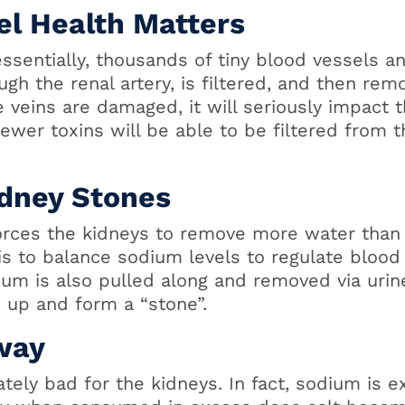
el Health Matters
ssentially, thousands of tiny blood vessels an
ugh the renal artery, is filtered, and then re
e veins are damaged, it will seriously impact th
ewer toxins will be able to be filtered from 
idney Stones
forces the kidneys to remove more water than
 is to balance sodium levels to regulate blood
ium is also pulled along and removed via urine
 up and form a “stone”.
way
nately bad for the kidneys. In fact, sodium is 