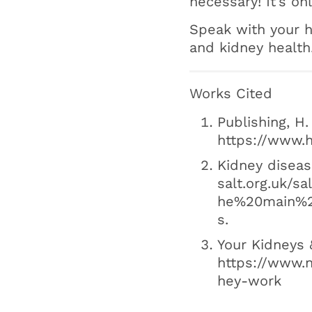
necessary! It’s 
Speak with your h
and kidney health
Works Cited
Publishing, H.
https://www.h
Kidney diseas
salt.org.uk/s
he%20main%2
s.
Your Kidneys 
https://www.n
hey-work