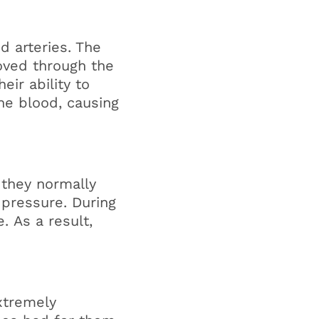
d arteries. The
moved through the
eir ability to
the blood, causing
 they normally
 pressure. During
. As a result,
extremely