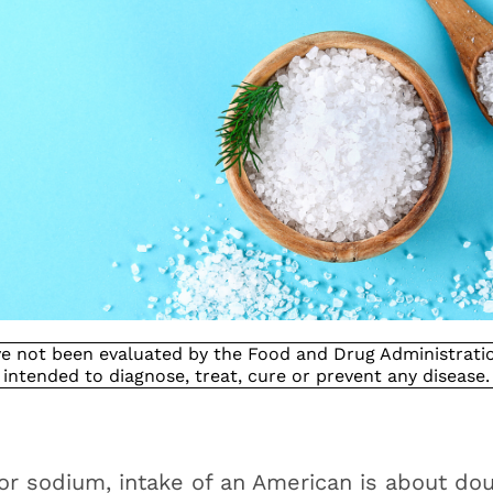
e not been evaluated by the Food and Drug Administration
intended to diagnose, treat, cure or prevent any disease.
 or sodium, intake of an American is about dou