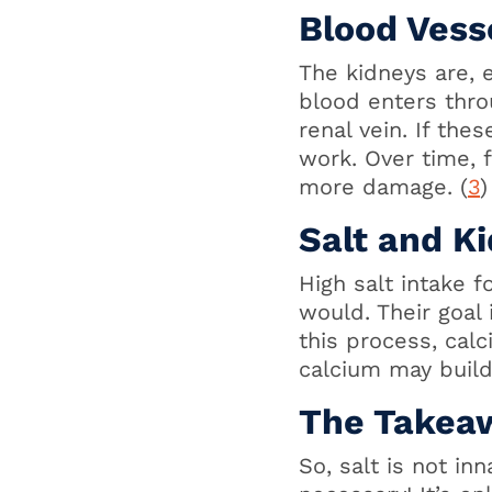
Blood Vess
The kidneys are, e
blood enters thro
renal vein. If thes
work. Over time, f
more damage. (
3
)
Salt and K
High salt intake 
would. Their goal
this process, calc
calcium may build
The Takea
So, salt is not in