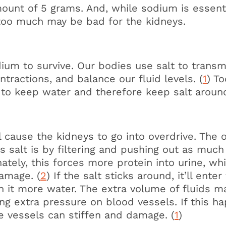
nt of 5 grams. And, while sodium is essenti
 too much may be bad for the kidneys.
m to survive. Our bodies use salt to transm
tractions, and balance our fluid levels. (
1
) To
 to keep water and therefore keep salt aroun
l cause the kidneys to go into overdrive. The 
 salt is by filtering and pushing out as much
ately, this forces more protein into urine, whi
damage. (
2
) If the salt sticks around, it’ll ente
th it more water. The extra volume of fluids m
ing extra pressure on blood vessels. If this h
se vessels can stiffen and damage. (
1
)