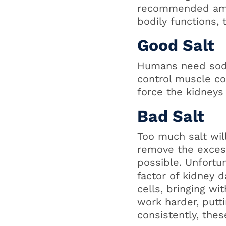
recommended amou
bodily functions,
Good Salt
Humans need sodiu
control muscle con
force the kidneys
Bad Salt
Too much salt wil
remove the excess
possible. Unfortun
factor of kidney 
cells, bringing wi
work harder, putt
consistently, the