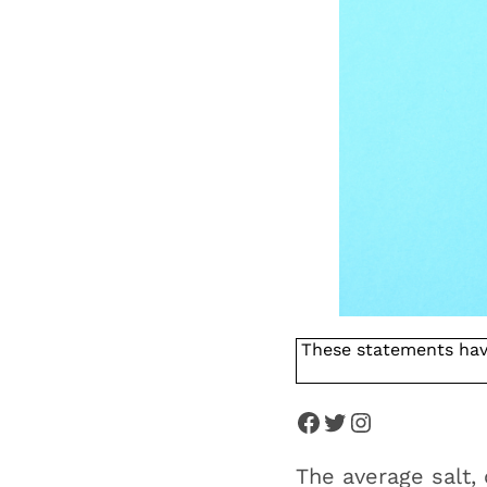
These statements hav
The average salt,