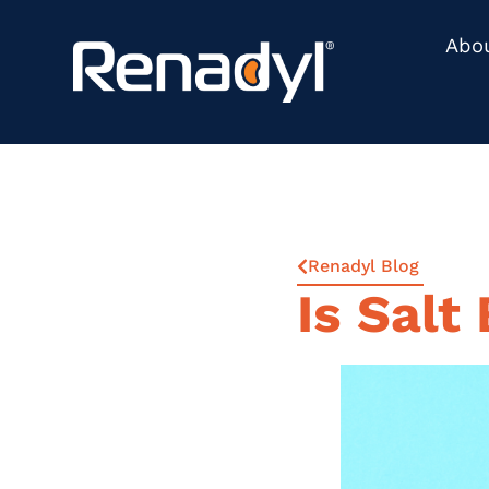
Abo
Renadyl Blog
Is Salt