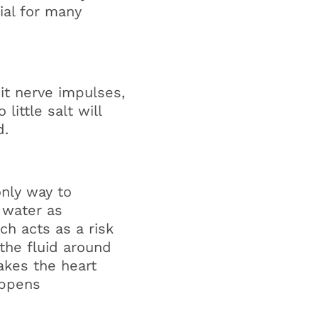
al for many
it nerve impulses,
o little salt will
d.
only way to
 water as
ch acts as a risk
r the fluid around
akes the heart
appens