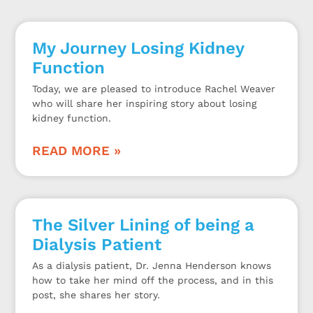
My Journey Losing Kidney
Function
Today, we are pleased to introduce Rachel Weaver
who will share her inspiring story about losing
kidney function.
READ MORE »
The Silver Lining of being a
Dialysis Patient
As a dialysis patient, Dr. Jenna Henderson knows
how to take her mind off the process, and in this
post, she shares her story.