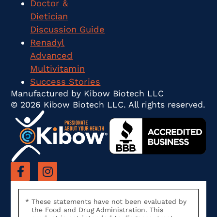
Doctor &
Dietician
Discussion Guide
Renadyl
Advanced
Multivitamin
Success Stories
Manufactured by Kibow Biotech LLC
© 2026 Kibow Biotech LLC. All rights reserved.
These statements have not been evaluated by
the Food and Drug Administration. This