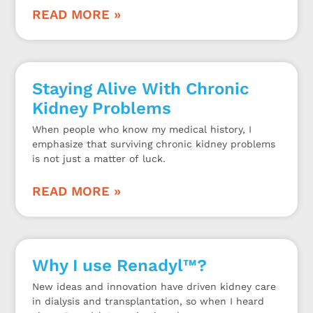
READ MORE »
Staying Alive With Chronic
Kidney Problems
When people who know my medical history, I
emphasize that surviving chronic kidney problems
is not just a matter of luck.
READ MORE »
Why I use Renadyl™?
New ideas and innovation have driven kidney care
in dialysis and transplantation, so when I heard