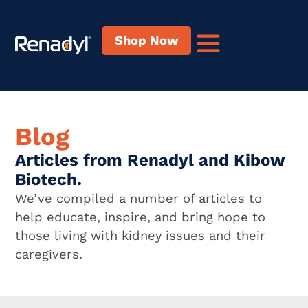
Shop Now
Blog
Articles from Renadyl and Kibow
Biotech.
We’ve compiled a number of articles to
help educate, inspire, and bring hope to
those living with kidney issues and their
caregivers.