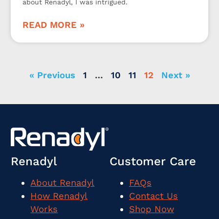
about Renadyl, I was intrigued.
READ MORE »
« Previous
1
…
10
11
12
Next »
Renadyl
Customer Care
About Renadyl
FAQs
How Renadyl
Contact Us
Works
Shop Now