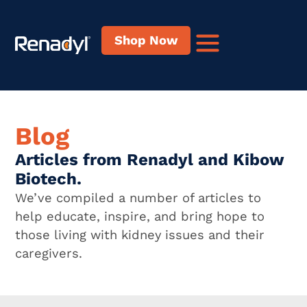
Shop Now
Blog
Articles from Renadyl and Kibow
Biotech.
We’ve compiled a number of articles to
help educate, inspire, and bring hope to
those living with kidney issues and their
caregivers.