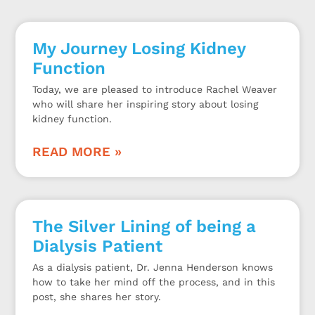
My Journey Losing Kidney
Function
Today, we are pleased to introduce Rachel Weaver
who will share her inspiring story about losing
kidney function.
READ MORE »
The Silver Lining of being a
Dialysis Patient
As a dialysis patient, Dr. Jenna Henderson knows
how to take her mind off the process, and in this
post, she shares her story.