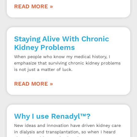
READ MORE »
Staying Alive With Chronic
Kidney Problems
When people who know my medical history, I
emphasize that surviving chronic kidney problems
is not just a matter of luck.
READ MORE »
Why I use Renadyl™?
New ideas and innovation have driven kidney care
in dialysis and transplantation, so when I heard