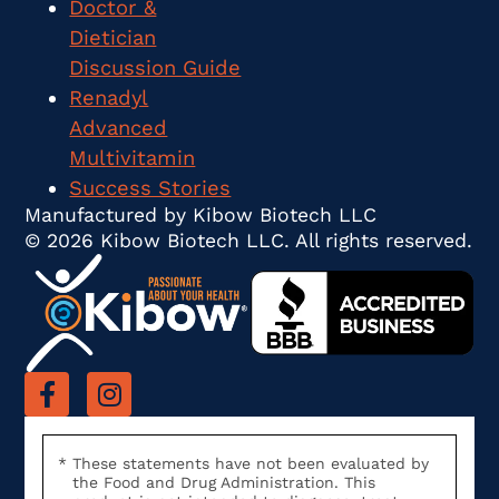
Doctor &
Dietician
Discussion Guide
Renadyl
Advanced
Multivitamin
Success Stories
Manufactured by Kibow Biotech LLC
© 2026 Kibow Biotech LLC. All rights reserved.
These statements have not been evaluated by
the Food and Drug Administration. This