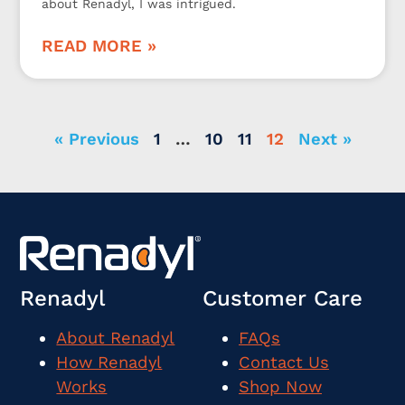
about Renadyl, I was intrigued.
READ MORE »
« Previous
1
…
10
11
12
Next »
Renadyl
Customer Care
About Renadyl
FAQs
How Renadyl
Contact Us
Works
Shop Now